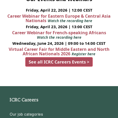
Friday, April 22, 2026 | 12:00 CEST
Career Webinar for Eastern Europe & Central Asia
Nationals
Watch the recording here
Friday, April 23, 2026 | 13:00 CEST
Career Webinar for French-speaking Africans
Watch the recording here
Wednesday, June 24, 2026 | 09:00 to 14:00 CEST
Virtual Career Fair for Middle Eastern and North
African Nationals 2026
Register here
See all ICRC Careers Events >
ICRC Careers
Our job categories