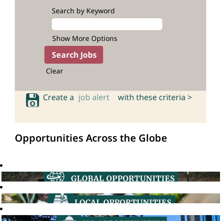
Search by Keyword
Show More Options
Clear
Create a
job alert
with these criteria >
Opportunities Across the Globe