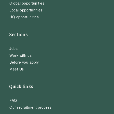
Global opportunities
Local opportunities
HQ opportunities
Sections
Jobs
Work with us
Before you apply
Meet Us
Quick links
FAQ
Our recruitment process