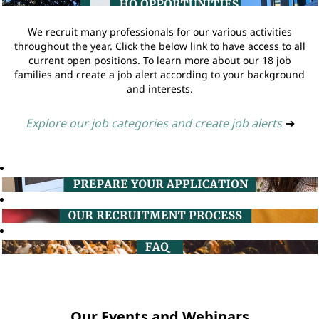
We recruit many professionals for our various activities
throughout the year. Click the below link to have access to all
current open positions. To learn more about our 18 job
families and create a job alert according to your background
and interests.
Explore our job categories and create job alerts
➔
Our Events and Webinars