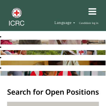
Language
Candidate log in
Search for Open Positions