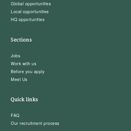
Global opportunities
Local opportunities
HQ opportunities
Sections
Jobs
Work with us
Before you apply
Meet Us
Quick links
FAQ
Our recruitment process