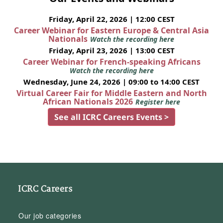
Friday, April 22, 2026 | 12:00 CEST
Career Webinar for Eastern Europe & Central Asia
Nationals
Watch the recording here
Friday, April 23, 2026 | 13:00 CEST
Career Webinar for French-speaking Africans
Watch the recording here
Wednesday, June 24, 2026 | 09:00 to 14:00 CEST
Virtual Career Fair for Middle Eastern and North
African Nationals 2026
Register here
See all ICRC Careers Events >
ICRC Careers
Our job categories