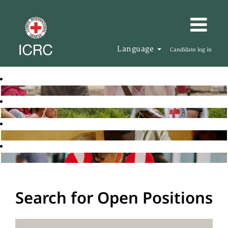
Language
Candidate log in
Search for Open Positions