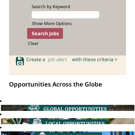
Search by Keyword
Show More Options
Clear
Create a
job alert
with these criteria >
Opportunities Across the Globe