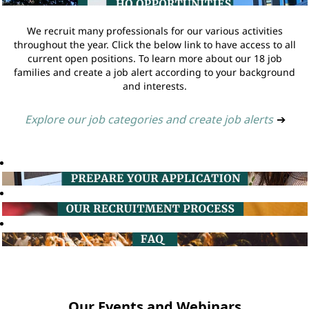
We recruit many professionals for our various activities
throughout the year. Click the below link to have access to all
current open positions. To learn more about our 18 job
families and create a job alert according to your background
and interests.
Explore our job categories and create job alerts
➔
Our Events and Webinars