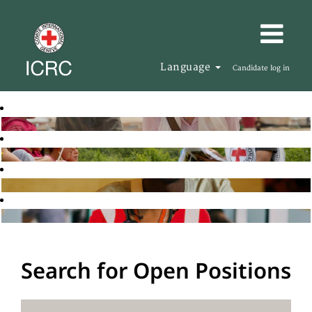
Language
Candidate log in
Search for Open Positions