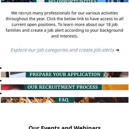
We recruit many professionals for our various activities
throughout the year. Click the below link to have access to all
current open positions. To learn more about our 18 job
families and create a job alert according to your background
and interests.
Explore our job categories and create job alerts
➔
Our Events and Webinars