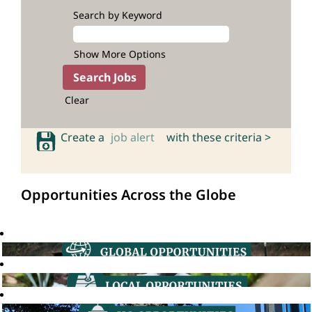
Search by Keyword
Show More Options
Clear
Create a
job alert
with these criteria >
Opportunities Across the Globe