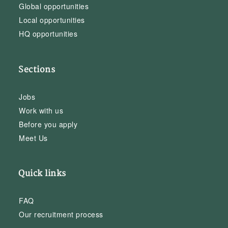
Global opportunities
Local opportunities
HQ opportunities
Sections
Jobs
Work with us
Before you apply
Meet Us
Quick links
FAQ
Our recruitment process