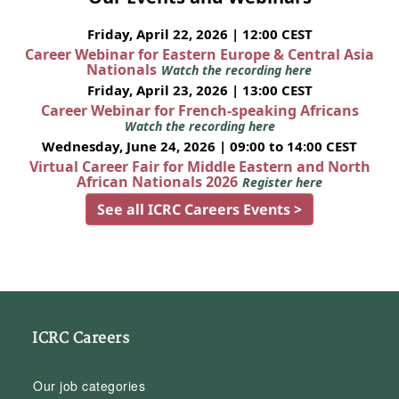
Friday, April 22, 2026 | 12:00 CEST
Career Webinar for Eastern Europe & Central Asia
Nationals
Watch the recording here
Friday, April 23, 2026 | 13:00 CEST
Career Webinar for French-speaking Africans
Watch the recording here
Wednesday, June 24, 2026 | 09:00 to 14:00 CEST
Virtual Career Fair for Middle Eastern and North
African Nationals 2026
Register here
See all ICRC Careers Events >
ICRC Careers
Our job categories