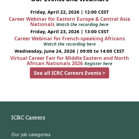
Friday, April 22, 2026 | 12:00 CEST
Career Webinar for Eastern Europe & Central Asia
Nationals
Watch the recording here
Friday, April 23, 2026 | 13:00 CEST
Career Webinar for French-speaking Africans
Watch the recording here
Wednesday, June 24, 2026 | 09:00 to 14:00 CEST
Virtual Career Fair for Middle Eastern and North
African Nationals 2026
Register here
See all ICRC Careers Events >
ICRC Careers
Our job categories