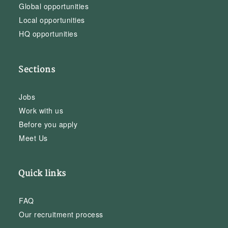
Global opportunities
Local opportunities
HQ opportunities
Sections
Jobs
Work with us
Before you apply
Meet Us
Quick links
FAQ
Our recruitment process