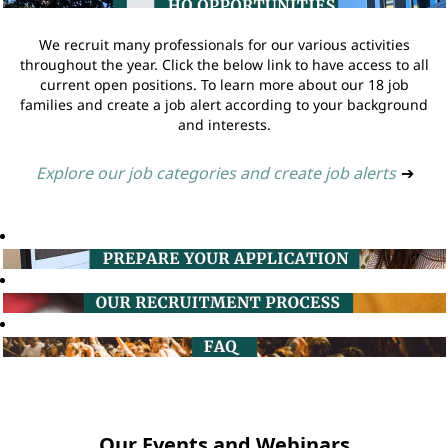
We recruit many professionals for our various activities
throughout the year. Click the below link to have access to all
current open positions. To learn more about our 18 job
families and create a job alert according to your background
and interests.
Explore our job categories and create job alerts
➔
Our Events and Webinars