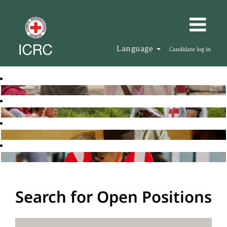
Language
Candidate log in
Search for Open Positions