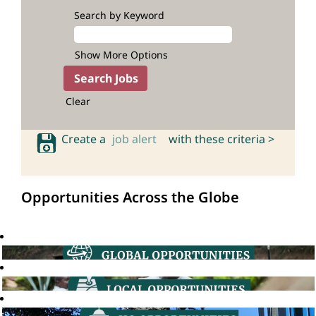
Search by Keyword
Show More Options
Clear
Create a
job alert
with these criteria >
Opportunities Across the Globe