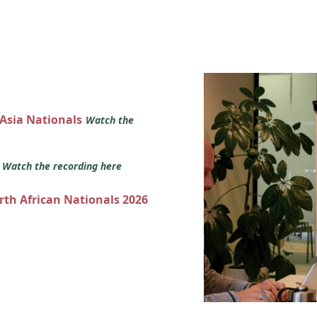
 Asia Nationals
Watch the
s
Watch the recording here
orth African Nationals 2026