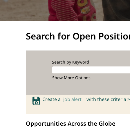
Search for Open Positio
Search by Keyword
Show More Options
Create a
job alert
with these criteria >
Opportunities Across the Globe