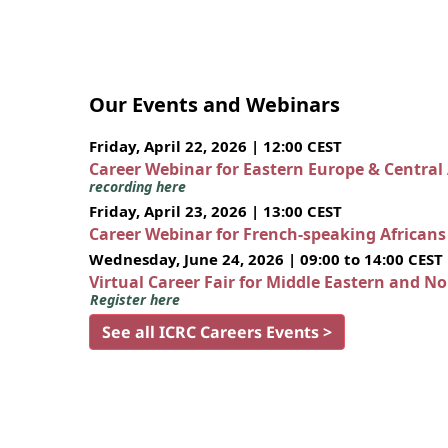
Our Events and Webinars
Friday, April 22, 2026 | 12:00 CEST
Career Webinar for Eastern Europe & Central
recording here
Friday, April 23, 2026 | 13:00 CEST
Career Webinar for French-speaking African
Wednesday, June 24, 2026 | 09:00 to 14:00 CEST
Virtual Career Fair for Middle Eastern and N
Register here
See all ICRC Careers Events >