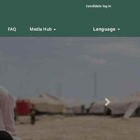
Candidate log in
Language
FAQ
Media Hub
Next