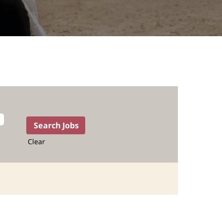
Clear