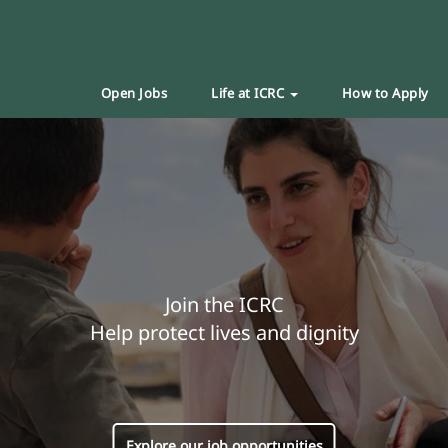
Open Jobs
Life at ICRC
How to Apply
Join the ICRC
Help protect lives and dignity
Explore our job opportunities