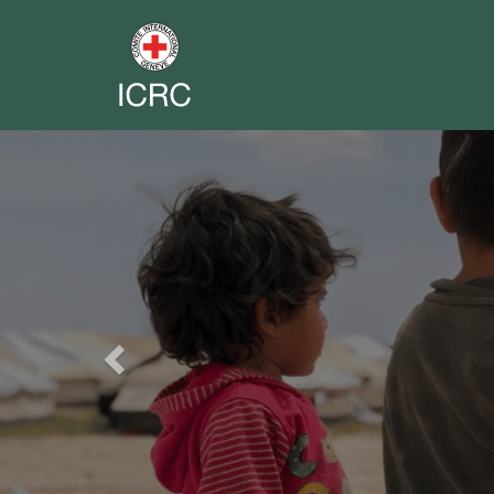
Previous