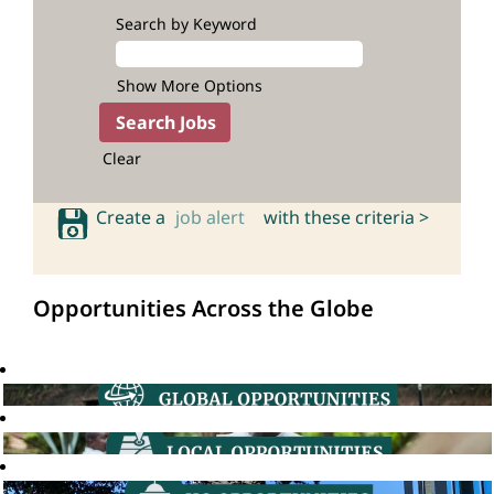
Search by Keyword
Show More Options
Clear
Create a
job alert
with these criteria >
Opportunities Across the Globe