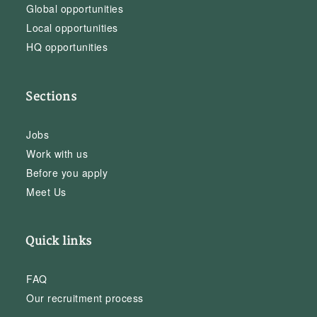
Global opportunities
Local opportunities
HQ opportunities
Sections
Jobs
Work with us
Before you apply
Meet Us
Quick links
FAQ
Our recruitment process