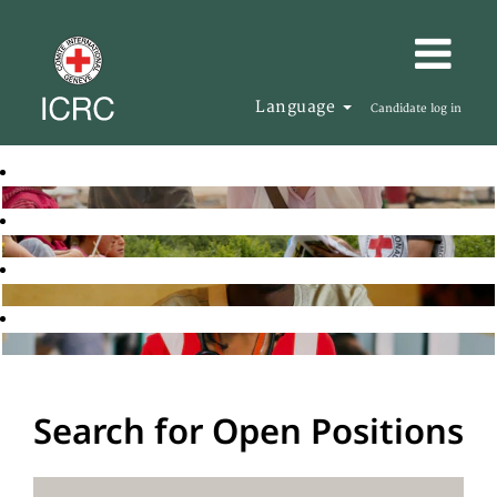
Language
Candidate log in
Search for Open Positions