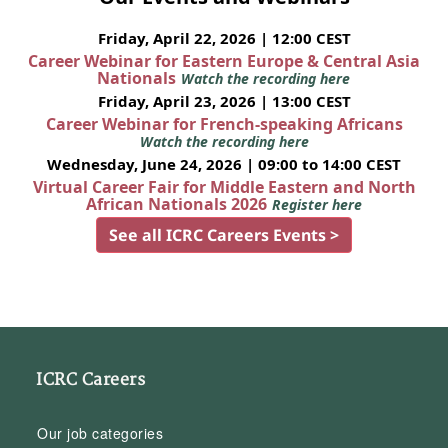
Friday, April 22, 2026 | 12:00 CEST
Career Webinar for Eastern Europe & Central Asia
Nationals
Watch the recording here
Friday, April 23, 2026 | 13:00 CEST
Career Webinar for French-speaking Africans
Watch the recording here
Wednesday, June 24, 2026 | 09:00 to 14:00 CEST
Virtual Career Fair for Middle Eastern and North
African Nationals 2026
Register here
See all ICRC Careers Events >
ICRC Careers
Our job categories