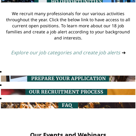
We recruit many professionals for our various activities
throughout the year. Click the below link to have access to all
current open positions. To learn more about our 18 job
families and create a job alert according to your background
and interests.
Explore our job categories and create job alerts
➔
Our Events and Webinars