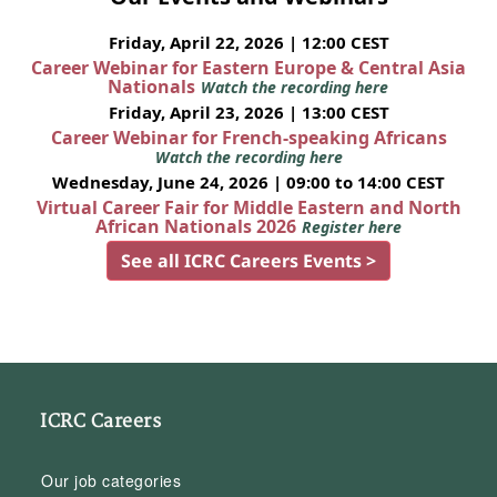
Friday, April 22, 2026 | 12:00 CEST
Career Webinar for Eastern Europe & Central Asia
Nationals
Watch the recording here
Friday, April 23, 2026 | 13:00 CEST
Career Webinar for French-speaking Africans
Watch the recording here
Wednesday, June 24, 2026 | 09:00 to 14:00 CEST
Virtual Career Fair for Middle Eastern and North
African Nationals 2026
Register here
See all ICRC Careers Events >
ICRC Careers
Our job categories