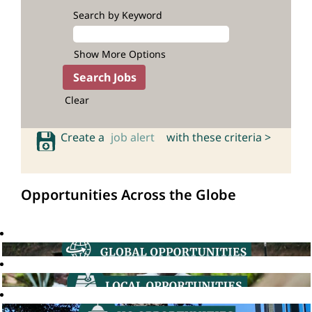
Search by Keyword
Show More Options
Clear
Create a
job alert
with these criteria >
Opportunities Across the Globe