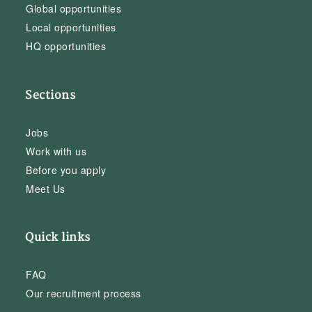
Global opportunities
Local opportunities
HQ opportunities
Sections
Jobs
Work with us
Before you apply
Meet Us
Quick links
FAQ
Our recruitment process