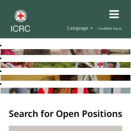
Language
Candidate log in
Search for Open Positions