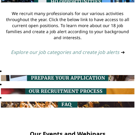
We recruit many professionals for our various activities
throughout the year. Click the below link to have access to all
current open positions. To learn more about our 18 job
families and create a job alert according to your background
and interests.
Explore our job categories and create job alerts
➔
Our Events and Webinars