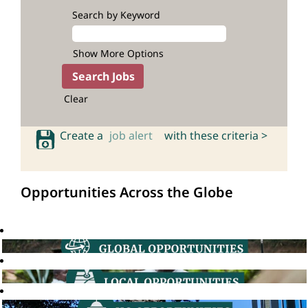
Search by Keyword
Show More Options
Clear
Create a
job alert
with these criteria >
Opportunities Across the Globe