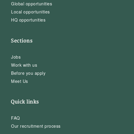
Global opportunities
Local opportunities
HQ opportunities
Sections
Jobs
Work with us
Before you apply
Meet Us
Quick links
FAQ
Our recruitment process