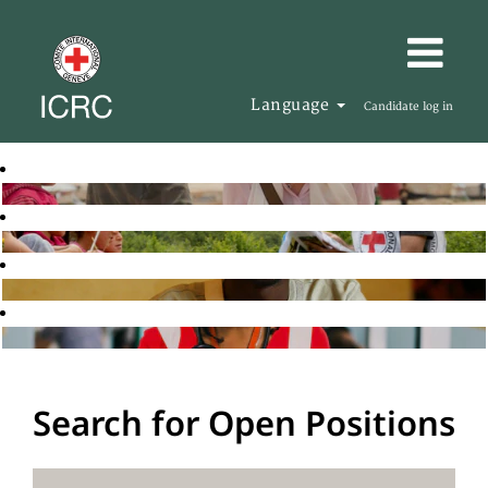
Language
Candidate log in
Search for Open Positions