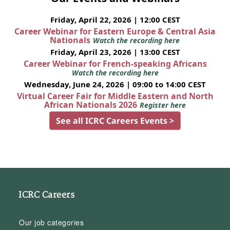
Friday, April 22, 2026 | 12:00 CEST
Career Webinar for Eastern Europe & Central Asia
Nationals
Watch the recording here
Friday, April 23, 2026 | 13:00 CEST
Career Webinar for French-speaking Africans
Watch the recording here
Wednesday, June 24, 2026 | 09:00 to 14:00 CEST
Virtual Career Fair for Middle Eastern and North
African Nationals 2026
Register here
See all ICRC Careers Events >
ICRC Careers
Our job categories