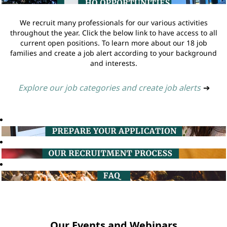
We recruit many professionals for our various activities
throughout the year. Click the below link to have access to all
current open positions. To learn more about our 18 job
families and create a job alert according to your background
and interests.
Explore our job categories and create job alerts
➔
Our Events and Webinars