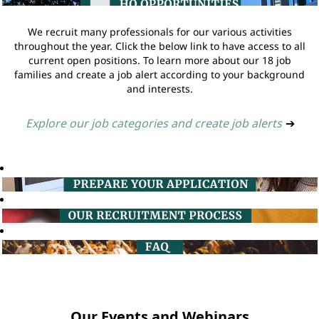
We recruit many professionals for our various activities
throughout the year. Click the below link to have access to all
current open positions. To learn more about our 18 job
families and create a job alert according to your background
and interests.
Explore our job categories and create job alerts
➔
Our Events and Webinars