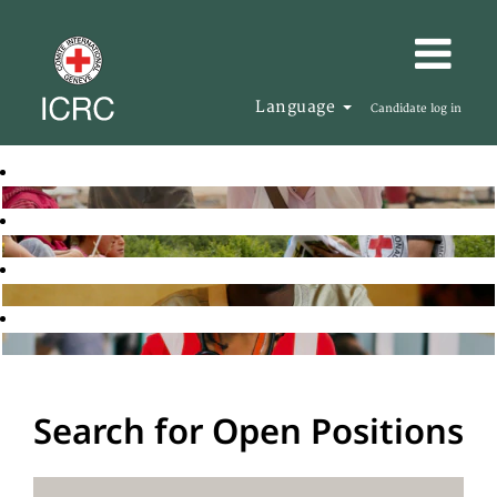
Language
Candidate log in
Search for Open Positions