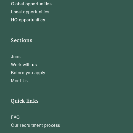
Global opportunities
Local opportunities
HQ opportunities
Sections
Jobs
Work with us
Before you apply
Meet Us
Quick links
FAQ
Our recruitment process