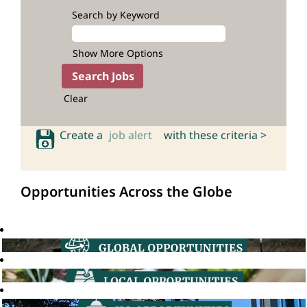
Search by Keyword
Show More Options
Clear
Create a
job alert
with these criteria >
Opportunities Across the Globe