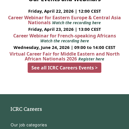
Friday, April 22, 2026 | 12:00 CEST
Career Webinar for Eastern Europe & Central Asia
Nationals
Watch the recording here
Friday, April 23, 2026 | 13:00 CEST
Career Webinar for French-speaking Africans
Watch the recording here
Wednesday, June 24, 2026 | 09:00 to 14:00 CEST
Virtual Career Fair for Middle Eastern and North
African Nationals 2026
Register here
See all ICRC Careers Events >
ICRC Careers
Our job categories