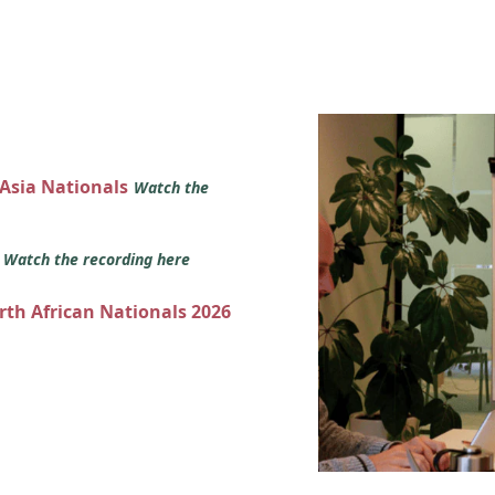
 Asia Nationals
Watch the
s
Watch the recording here
orth African Nationals 2026