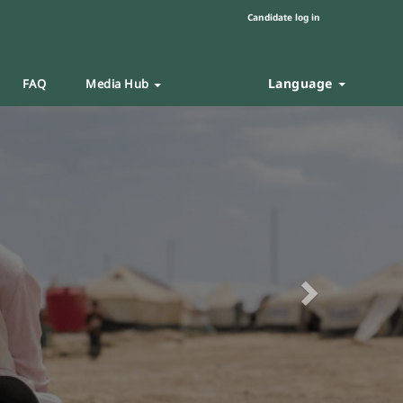
Candidate log in
Language
FAQ
Media Hub
Next