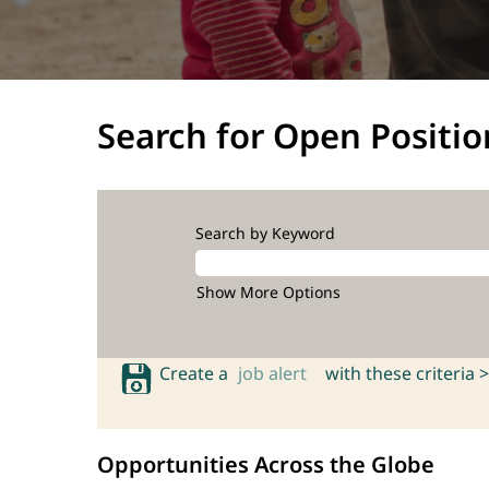
Search for Open Positio
Search by Keyword
Show More Options
Create a
job alert
with these criteria >
Opportunities Across the Globe