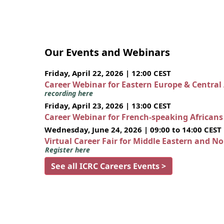
Our Events and Webinars
Friday, April 22, 2026 | 12:00 CEST
Career Webinar for Eastern Europe & Central
recording here
Friday, April 23, 2026 | 13:00 CEST
Career Webinar for French-speaking African
Wednesday, June 24, 2026 | 09:00 to 14:00 CEST
Virtual Career Fair for Middle Eastern and N
Register here
See all ICRC Careers Events >