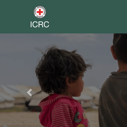
Previous