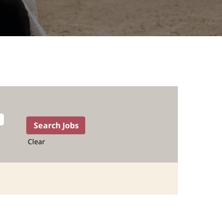
Clear