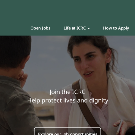
Open Jobs
Life at ICRC
How to Apply
Join the ICRC
Help protect lives and dignity
Explore our job opportunities