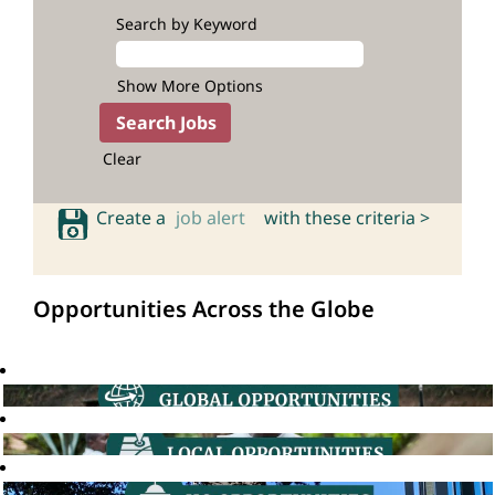
Search by Keyword
Show More Options
Clear
Create a
job alert
with these criteria >
Opportunities Across the Globe