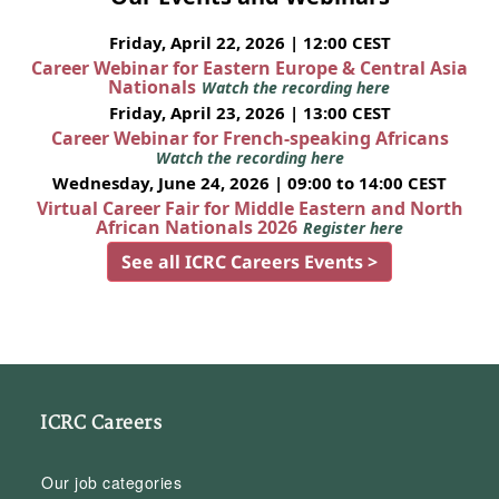
Friday, April 22, 2026 | 12:00 CEST
Career Webinar for Eastern Europe & Central Asia
Nationals
Watch the recording here
Friday, April 23, 2026 | 13:00 CEST
Career Webinar for French-speaking Africans
Watch the recording here
Wednesday, June 24, 2026 | 09:00 to 14:00 CEST
Virtual Career Fair for Middle Eastern and North
African Nationals 2026
Register here
See all ICRC Careers Events >
ICRC Careers
Our job categories