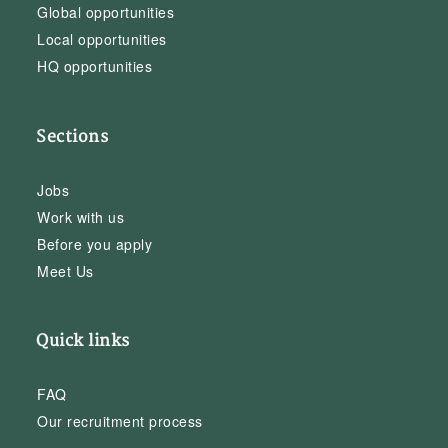
Global opportunities
Local opportunities
HQ opportunities
Sections
Jobs
Work with us
Before you apply
Meet Us
Quick links
FAQ
Our recruitment process