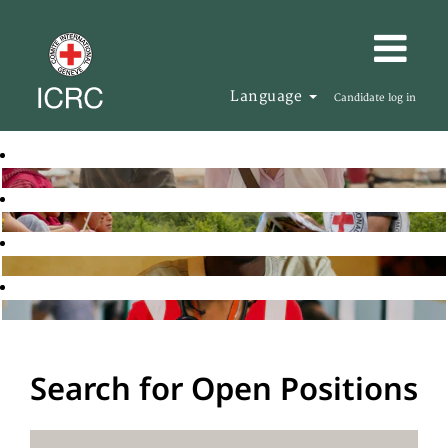
Language
Candidate log in
Search for Open Positions