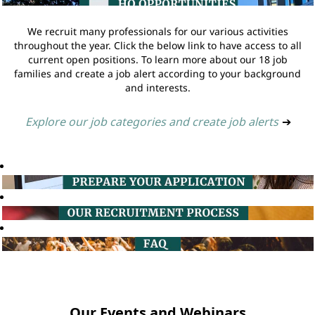
We recruit many professionals for our various activities
throughout the year. Click the below link to have access to all
current open positions. To learn more about our 18 job
families and create a job alert according to your background
and interests.
Explore our job categories and create job alerts
➔
Our Events and Webinars