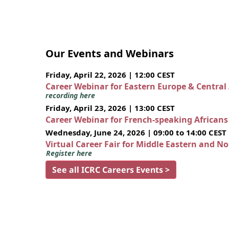
Our Events and Webinars
Friday, April 22, 2026 | 12:00 CEST
Career Webinar for Eastern Europe & Central
recording here
Friday, April 23, 2026 | 13:00 CEST
Career Webinar for French-speaking African
Wednesday, June 24, 2026 | 09:00 to 14:00 CEST
Virtual Career Fair for Middle Eastern and N
Register here
See all ICRC Careers Events >