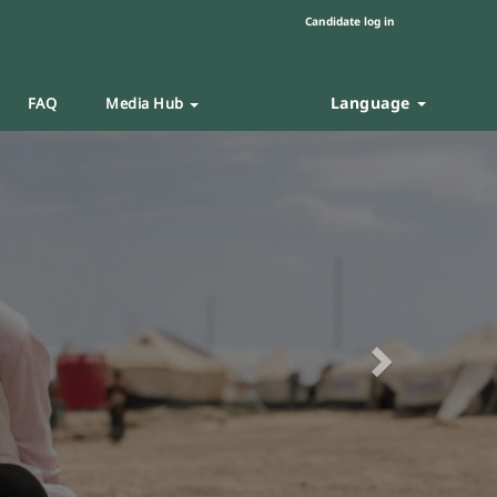
Candidate log in
Language
FAQ
Media Hub
Next