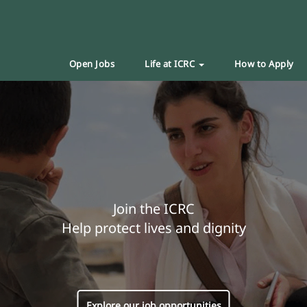
Open Jobs
Life at ICRC
How to Apply
Join the ICRC
Help protect lives and dignity
Explore our job opportunities