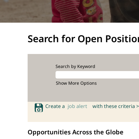
Search for Open Positio
Search by Keyword
Show More Options
Create a
job alert
with these criteria >
Opportunities Across the Globe