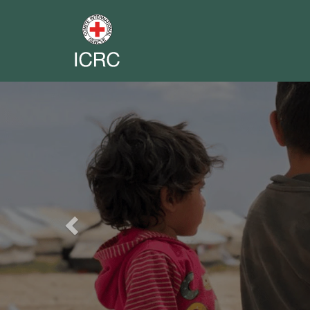
Previous