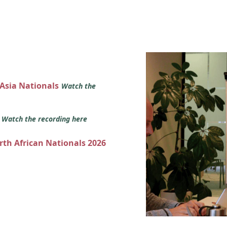
 Asia Nationals
Watch the
s
Watch the recording here
orth African Nationals 2026