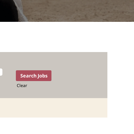
Clear