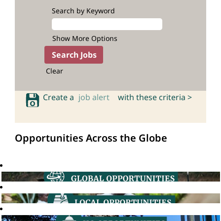
Search by Keyword
Show More Options
Clear
Create a
job alert
with these criteria >
Opportunities Across the Globe