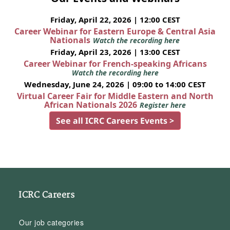
Friday, April 22, 2026 | 12:00 CEST
Career Webinar for Eastern Europe & Central Asia
Nationals
Watch the recording here
Friday, April 23, 2026 | 13:00 CEST
Career Webinar for French-speaking Africans
Watch the recording here
Wednesday, June 24, 2026 | 09:00 to 14:00 CEST
Virtual Career Fair for Middle Eastern and North
African Nationals 2026
Register here
See all ICRC Careers Events >
ICRC Careers
Our job categories