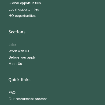
Global opportunities
Local opportunities
HQ opportunities
Sections
Jobs
Work with us
Before you apply
Meet Us
Quick links
FAQ
Our recruitment process