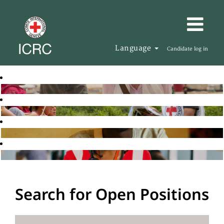
Language
Candidate log in
Search for Open Positions