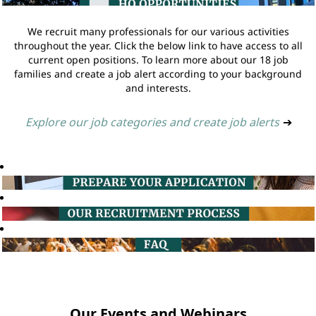
We recruit many professionals for our various activities
throughout the year. Click the below link to have access to all
current open positions. To learn more about our 18 job
families and create a job alert according to your background
and interests.
Explore our job categories and create job alerts
➔
Our Events and Webinars