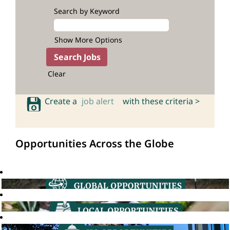
Search by Keyword
Show More Options
Clear
Create a
job alert
with these criteria >
Opportunities Across the Globe