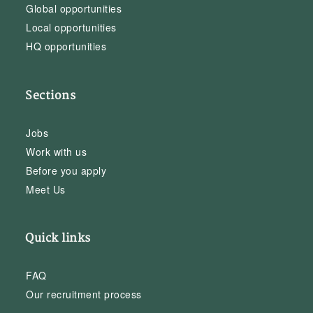
Global opportunities
Local opportunities
HQ opportunities
Sections
Jobs
Work with us
Before you apply
Meet Us
Quick links
FAQ
Our recruitment process