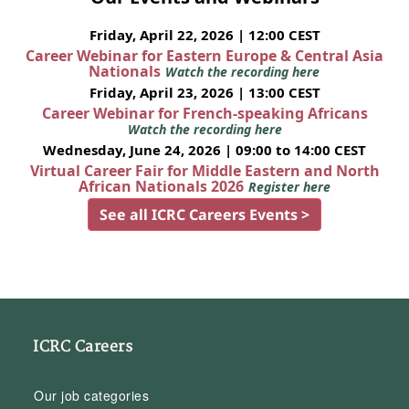
Friday, April 22, 2026 | 12:00 CEST
Career Webinar for Eastern Europe & Central Asia
Nationals
Watch the recording here
Friday, April 23, 2026 | 13:00 CEST
Career Webinar for French-speaking Africans
Watch the recording here
Wednesday, June 24, 2026 | 09:00 to 14:00 CEST
Virtual Career Fair for Middle Eastern and North
African Nationals 2026
Register here
See all ICRC Careers Events >
ICRC Careers
Our job categories