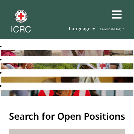
Language
Candidate log in
Search for Open Positions