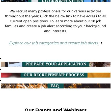
We recruit many professionals for our various activities
throughout the year. Click the below link to have access to all
current open positions. To learn more about our 18 job
families and create a job alert according to your background
and interests.
Explore our job categories and create job alerts
➔
Our Events and Webinars