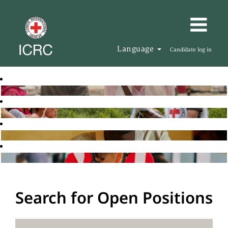
Language
Candidate log in
Search for Open Positions