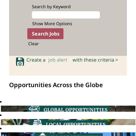
Search by Keyword
Show More Options
Clear
Create a
job alert
with these criteria >
Opportunities Across the Globe