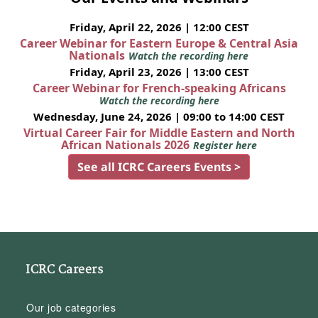
Friday, April 22, 2026 | 12:00 CEST
Career Webinar for Eastern Europe & Central Asia
Nationals
Watch the recording here
Friday, April 23, 2026 | 13:00 CEST
Career Webinar for French-speaking Africans
Watch the recording here
Wednesday, June 24, 2026 | 09:00 to 14:00 CEST
Virtual Career Fair for Middle Eastern and North
African Nationals 2026
Register here
See all ICRC Careers Events >
ICRC Careers
Our job categories