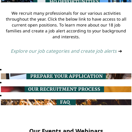
We recruit many professionals for our various activities
throughout the year. Click the below link to have access to all
current open positions. To learn more about our 18 job
families and create a job alert according to your background
and interests.
Explore our job categories and create job alerts
➔
Our Events and Webinars