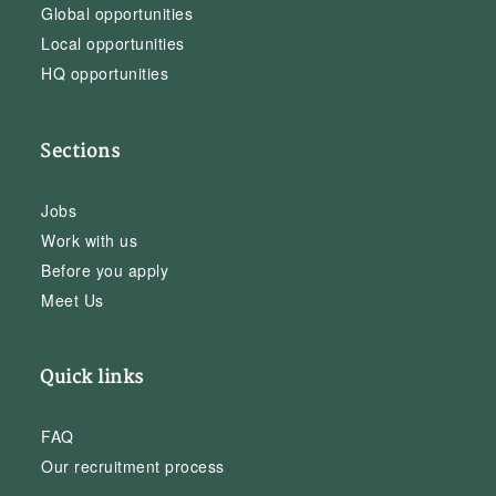
Global opportunities
Local opportunities
HQ opportunities
Sections
Jobs
Work with us
Before you apply
Meet Us
Quick links
FAQ
Our recruitment process