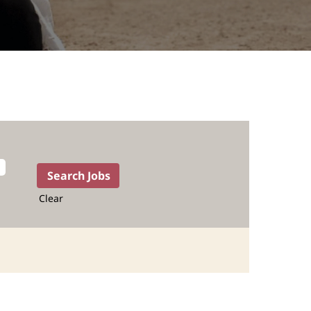
Clear