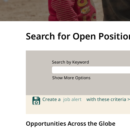
Search for Open Positio
Search by Keyword
Show More Options
Create a
job alert
with these criteria >
Opportunities Across the Globe