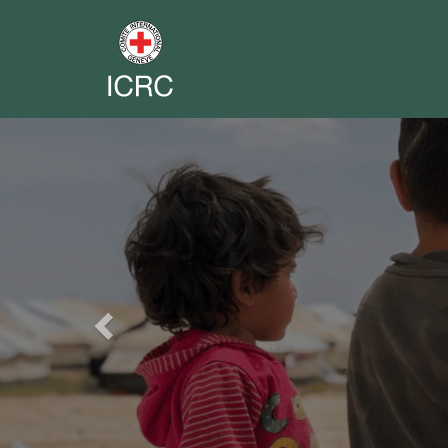
Previous