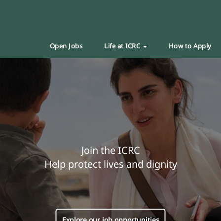
Open Jobs
Life at ICRC
How to Apply
Join the ICRC
Help protect lives and dignity
Explore our job opportunities