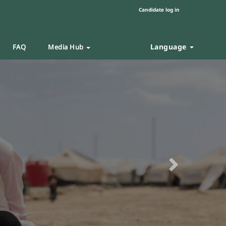
Candidate log in
Language
FAQ
Media Hub
Next