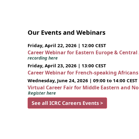
Our Events and Webinars
Friday, April 22, 2026 | 12:00 CEST
Career Webinar for Eastern Europe & Central
recording here
Friday, April 23, 2026 | 13:00 CEST
Career Webinar for French-speaking African
Wednesday, June 24, 2026 | 09:00 to 14:00 CEST
Virtual Career Fair for Middle Eastern and N
Register here
See all ICRC Careers Events >