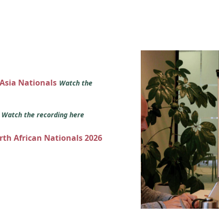
 Asia Nationals
Watch the
s
Watch the recording here
orth African Nationals 2026