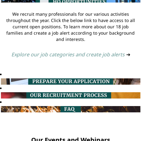
We recruit many professionals for our various activities
throughout the year. Click the below link to have access to all
current open positions. To learn more about our 18 job
families and create a job alert according to your background
and interests.
Explore our job categories and create job alerts
➔
Our Events and Webinars