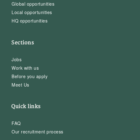
Global opportunities
Local opportunities
HQ opportunities
Sections
Jobs
Work with us
Before you apply
Meet Us
Quick links
FAQ
Our recruitment process