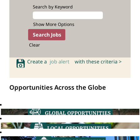
Search by Keyword
Show More Options
Clear
Create a
job alert
with these criteria >
Opportunities Across the Globe