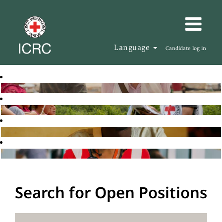
Language
Candidate log in
Search for Open Positions