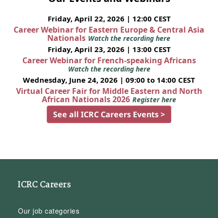
Friday, April 22, 2026 | 12:00 CEST
Career Webinar for Eastern Europe & Central Asia
Nationals
Watch the recording here
Friday, April 23, 2026 | 13:00 CEST
Career Webinar for French-speaking Africans
Watch the recording here
Wednesday, June 24, 2026 | 09:00 to 14:00 CEST
Virtual Career Fair for Middle Eastern and North
African Nationals 2026
Register here
See all ICRC Careers Events >
ICRC Careers
Our job categories