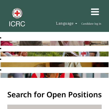
Language
Candidate log in
Search for Open Positions