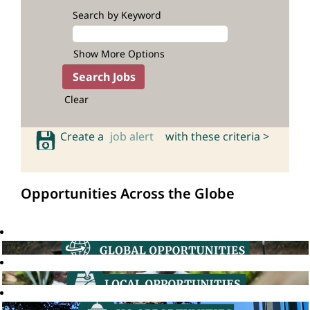
Search by Keyword
Show More Options
Clear
Create a
job alert
with these criteria >
Opportunities Across the Globe