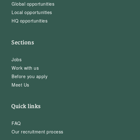
Global opportunities
Local opportunities
HQ opportunities
Sections
Jobs
Work with us
Before you apply
Meet Us
Quick links
FAQ
Our recruitment process