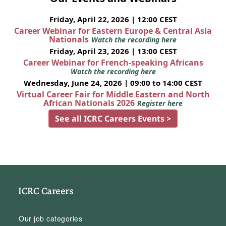
Friday, April 22, 2026 | 12:00 CEST
Career Webinar for Eastern Europe & Central Asia
Nationals
Watch the recording here
Friday, April 23, 2026 | 13:00 CEST
Career Webinar for French-speaking Africans
Watch the recording here
Wednesday, June 24, 2026 | 09:00 to 14:00 CEST
Virtual Career Fair for Middle Eastern and North
African Nationals 2026
Register here
See all ICRC Careers Events >
ICRC Careers
Our job categories