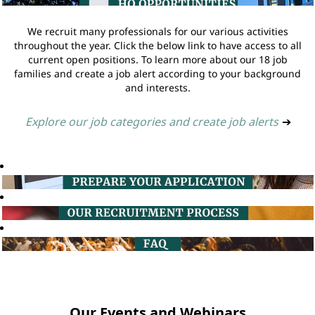
We recruit many professionals for our various activities
throughout the year. Click the below link to have access to all
current open positions. To learn more about our 18 job
families and create a job alert according to your background
and interests.
Explore our job categories and create job alerts
➔
Our Events and Webinars