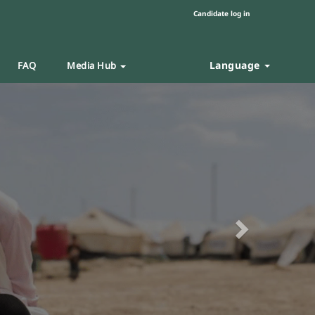
Candidate log in
Language
FAQ
Media Hub
Next