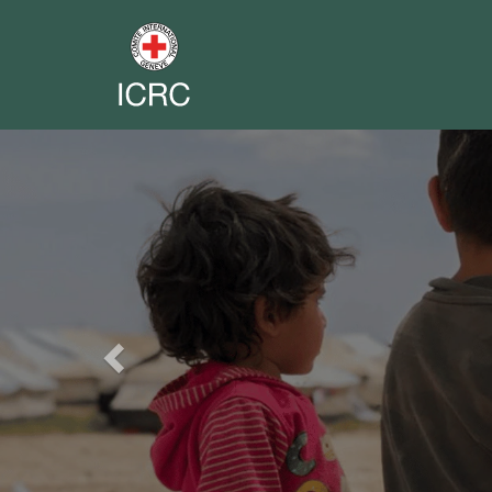
Previous