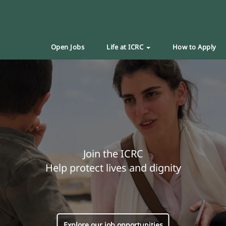
Open Jobs
Life at ICRC
How to Apply
Join the ICRC
Help protect lives and dignity
Explore our job opportunities