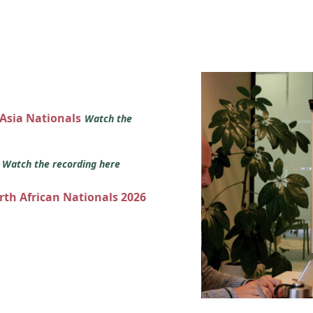
 Asia Nationals
Watch the
s
Watch the recording here
orth African Nationals 2026