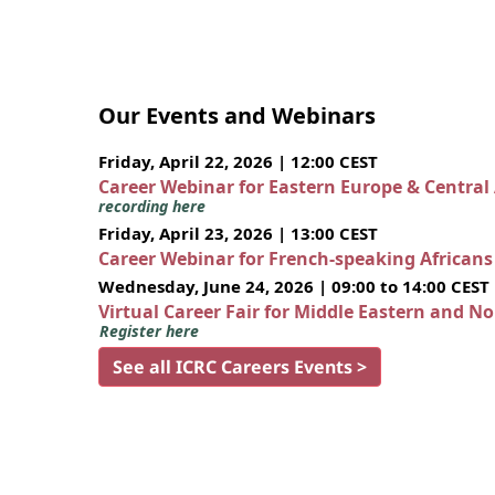
Our Events and Webinars
Friday, April 22, 2026 | 12:00 CEST
Career Webinar for Eastern Europe & Central
recording here
Friday, April 23, 2026 | 13:00 CEST
Career Webinar for French-speaking African
Wednesday, June 24, 2026 | 09:00 to 14:00 CEST
Virtual Career Fair for Middle Eastern and N
Register here
See all ICRC Careers Events >