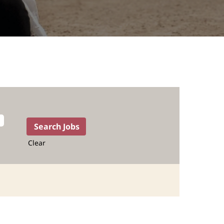
Clear