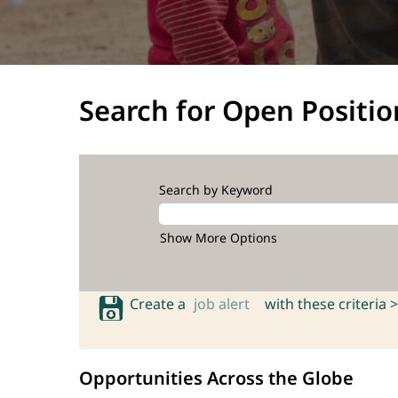
Search for Open Positio
Search by Keyword
Show More Options
Create a
job alert
with these criteria >
Opportunities Across the Globe