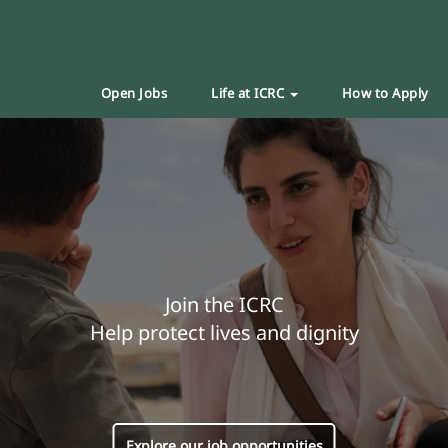
Open Jobs
Life at ICRC
How to Apply
Join the ICRC
Help protect lives and dignity
Explore our job opportunities