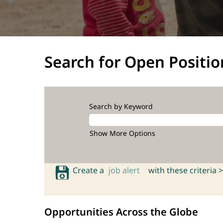
Search for Open Positio
Search by Keyword
Show More Options
Create a
job alert
with these criteria >
Opportunities Across the Globe