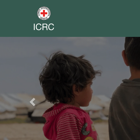
Previous