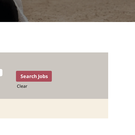
Clear