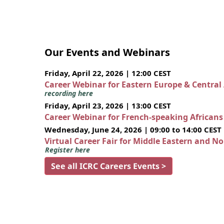
Our Events and Webinars
Friday, April 22, 2026 | 12:00 CEST
Career Webinar for Eastern Europe & Central
recording here
Friday, April 23, 2026 | 13:00 CEST
Career Webinar for French-speaking African
Wednesday, June 24, 2026 | 09:00 to 14:00 CEST
Virtual Career Fair for Middle Eastern and N
Register here
See all ICRC Careers Events >