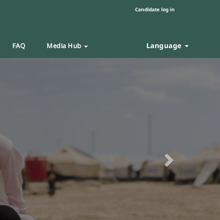
Candidate log in
Language
FAQ
Media Hub
Next