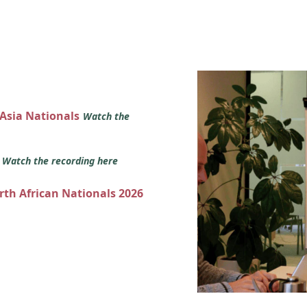
 Asia Nationals
Watch the
s
Watch the recording here
orth African Nationals 2026