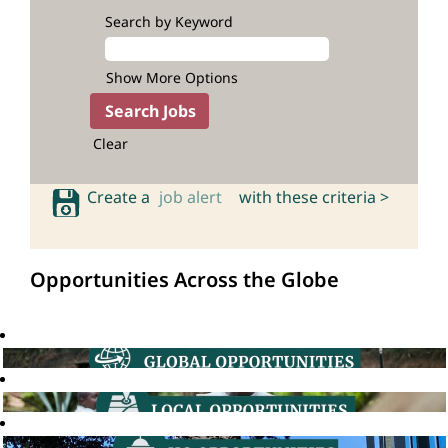
Search by Keyword
Show More Options
Clear
Create a
job alert
with these criteria >
Opportunities Across the Globe