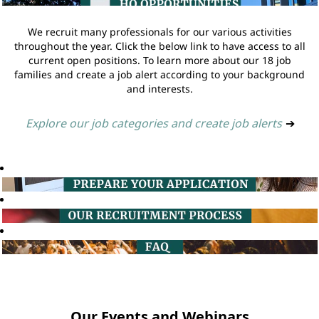
We recruit many professionals for our various activities
throughout the year. Click the below link to have access to all
current open positions. To learn more about our 18 job
families and create a job alert according to your background
and interests.
Explore our job categories and create job alerts
➔
Our Events and Webinars