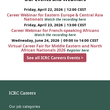
Friday, April 22, 2026 | 12:00 CEST
Career Webinar for Eastern Europe & Central Asia
Nationals
Watch the recording here
Friday, April 23, 2026 | 13:00 CEST
Career Webinar for French-speaking Africans
Watch the recording here
Wednesday, June 24, 2026 | 09:00 to 14:00 CEST
Virtual Career Fair for Middle Eastern and North
African Nationals 2026
Register here
See all ICRC Careers Events >
ICRC Careers
Our job categories