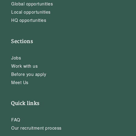
Global opportunities
Local opportunities
HQ opportunities
Sections
Jobs
Work with us
Before you apply
Meet Us
Quick links
FAQ
Our recruitment process