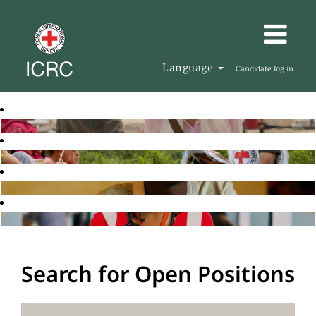
Language
Candidate log in
Search for Open Positions