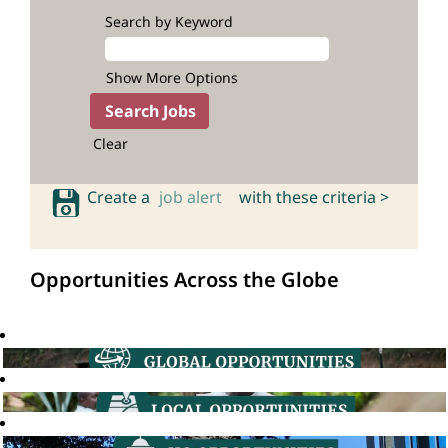
Search by Keyword
Show More Options
Clear
Create a
job alert
with these criteria >
Opportunities Across the Globe