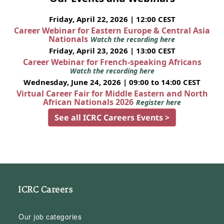
Friday, April 22, 2026 | 12:00 CEST
Career Webinar for Eastern Europe & Central Asia
Nationals
Watch the recording here
Friday, April 23, 2026 | 13:00 CEST
Career Webinar for French-speaking Africans
Watch the recording here
Wednesday, June 24, 2026 | 09:00 to 14:00 CEST
Virtual Career Fair for Middle Eastern and North
African Nationals 2026
Register here
See all ICRC Careers Events >
ICRC Careers
Our job categories