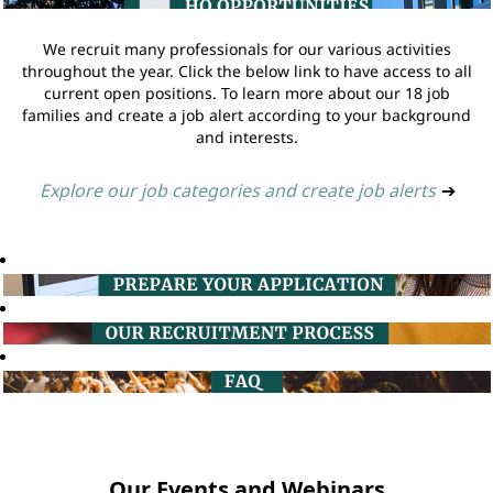
We recruit many professionals for our various activities
throughout the year. Click the below link to have access to all
current open positions. To learn more about our 18 job
families and create a job alert according to your background
and interests.
Explore our job categories and create job alerts
➔
Our Events and Webinars