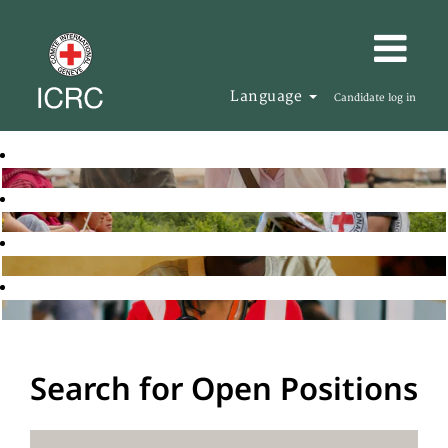
Language
Candidate log in
Search for Open Positions