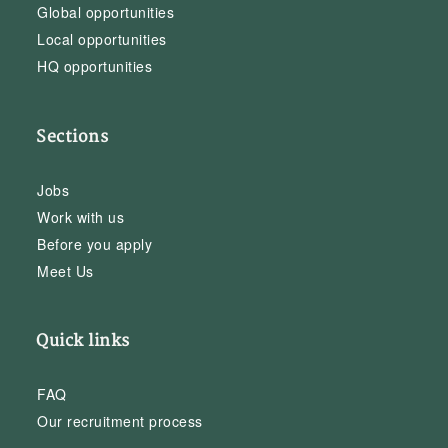
Global opportunities
Local opportunities
HQ opportunities
Sections
Jobs
Work with us
Before you apply
Meet Us
Quick links
FAQ
Our recruitment process