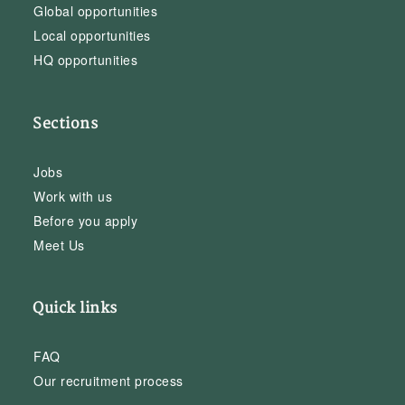
Global opportunities
Local opportunities
HQ opportunities
Sections
Jobs
Work with us
Before you apply
Meet Us
Quick links
FAQ
Our recruitment process