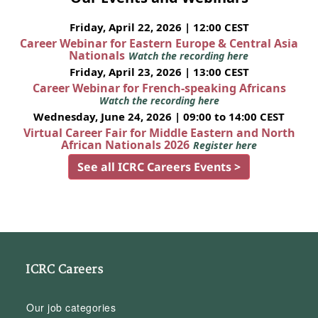
Friday, April 22, 2026 | 12:00 CEST
Career Webinar for Eastern Europe & Central Asia
Nationals
Watch the recording here
Friday, April 23, 2026 | 13:00 CEST
Career Webinar for French-speaking Africans
Watch the recording here
Wednesday, June 24, 2026 | 09:00 to 14:00 CEST
Virtual Career Fair for Middle Eastern and North
African Nationals 2026
Register here
See all ICRC Careers Events >
ICRC Careers
Our job categories