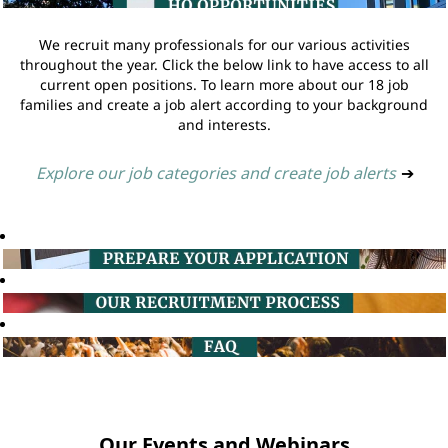
We recruit many professionals for our various activities
throughout the year. Click the below link to have access to all
current open positions. To learn more about our 18 job
families and create a job alert according to your background
and interests.
Explore our job categories and create job alerts
➔
Our Events and Webinars