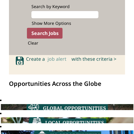
Search by Keyword
Show More Options
Clear
Create a
job alert
with these criteria >
Opportunities Across the Globe