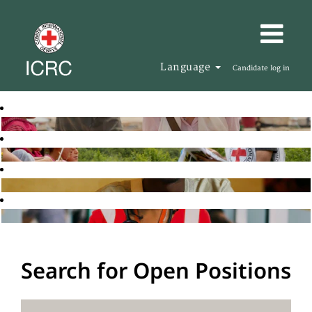
Language
Candidate log in
Search for Open Positions