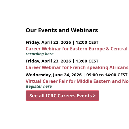
Our Events and Webinars
Friday, April 22, 2026 | 12:00 CEST
Career Webinar for Eastern Europe & Central
recording here
Friday, April 23, 2026 | 13:00 CEST
Career Webinar for French-speaking African
Wednesday, June 24, 2026 | 09:00 to 14:00 CEST
Virtual Career Fair for Middle Eastern and N
Register here
See all ICRC Careers Events >