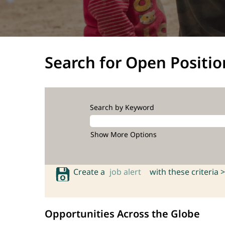
Search for Open Positio
Search by Keyword
Show More Options
Create a
job alert
with these criteria >
Opportunities Across the Globe