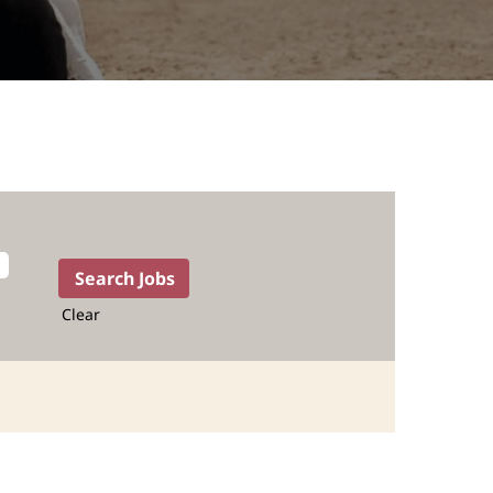
Clear