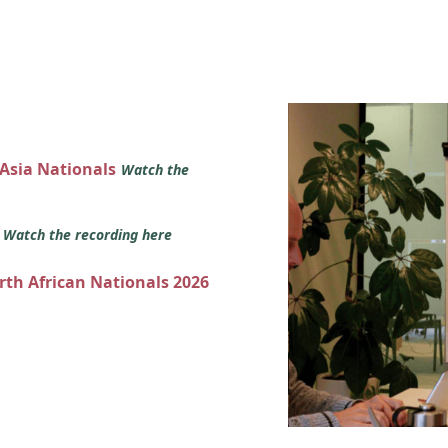
 Asia Nationals
Watch the
s
Watch the recording here
orth African Nationals 2026