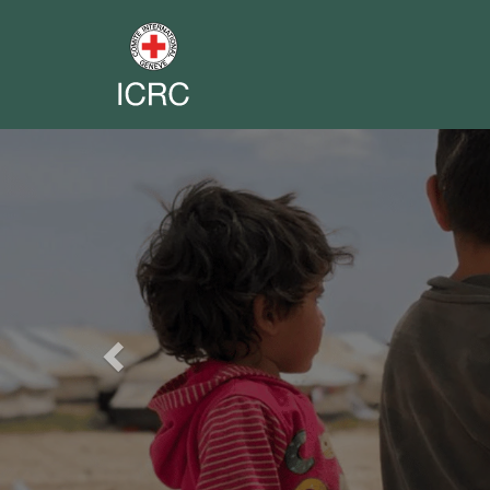
Previous