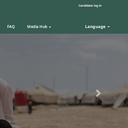
Candidate log in
Language
FAQ
Media Hub
Next