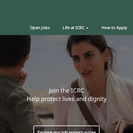
Open Jobs
Life at ICRC
How to Apply
Join the ICRC
Help protect lives and dignity
Explore our job opportunities