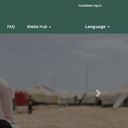
Candidate log in
Language
FAQ
Media Hub
Next