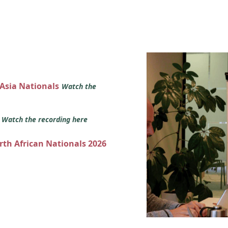
 Asia Nationals
Watch the
s
Watch the recording here
orth African Nationals 2026