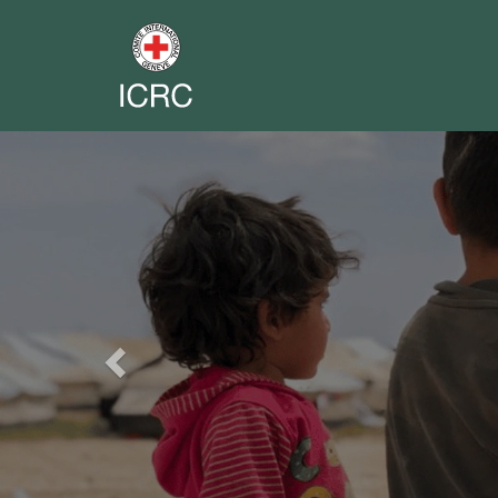
Previous