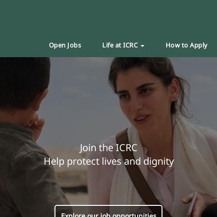
Open Jobs
Life at ICRC
How to Apply
Join the ICRC
Help protect lives and dignity
Explore our job opportunities