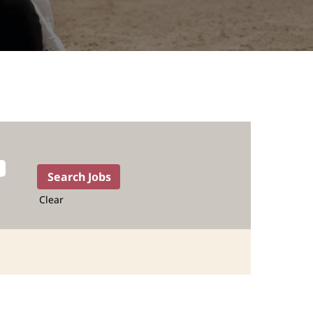
Clear