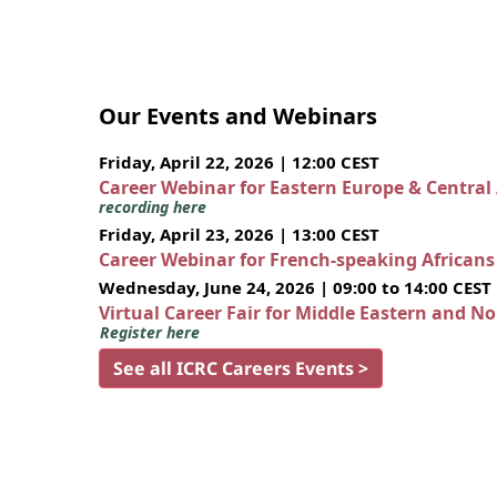
Our Events and Webinars
Friday, April 22, 2026 | 12:00 CEST
Career Webinar for Eastern Europe & Central
recording here
Friday, April 23, 2026 | 13:00 CEST
Career Webinar for French-speaking African
Wednesday, June 24, 2026 | 09:00 to 14:00 CEST
Virtual Career Fair for Middle Eastern and N
Register here
See all ICRC Careers Events >