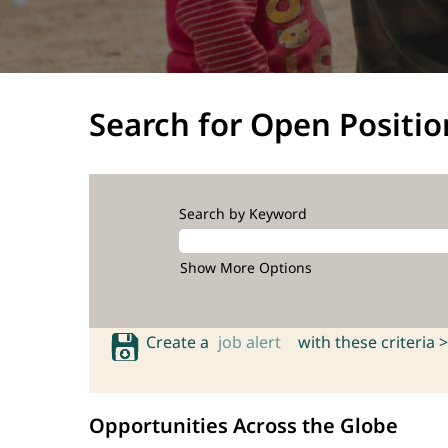
Search for Open Positio
Search by Keyword
Show More Options
Create a
job alert
with these criteria >
Opportunities Across the Globe