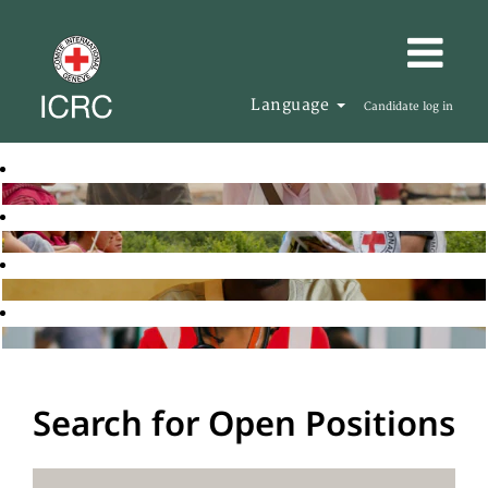
Language
Candidate log in
Search for Open Positions