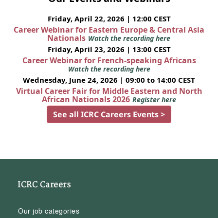
Friday, April 22, 2026 | 12:00 CEST
Career Webinar for Eastern Europe & Central Asia
Nationals
Watch the recording here
Friday, April 23, 2026 | 13:00 CEST
Career Webinar for French-speaking Africans
Watch the recording here
Wednesday, June 24, 2026 | 09:00 to 14:00 CEST
Virtual Career Fair for Middle Eastern and North
African Nationals 2026
Register here
See all ICRC Careers Events >
ICRC Careers
Our job categories