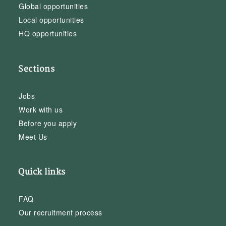
Global opportunities
Local opportunities
HQ opportunities
Sections
Jobs
Work with us
Before you apply
Meet Us
Quick links
FAQ
Our recruitment process