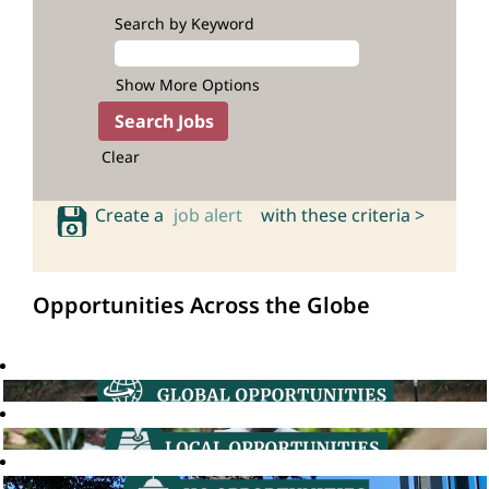
Search by Keyword
Show More Options
Clear
Create a
job alert
with these criteria >
Opportunities Across the Globe