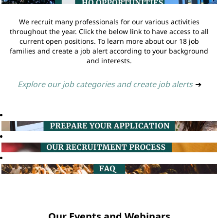
We recruit many professionals for our various activities
throughout the year. Click the below link to have access to all
current open positions. To learn more about our 18 job
families and create a job alert according to your background
and interests.
Explore our job categories and create job alerts
➔
Our Events and Webinars