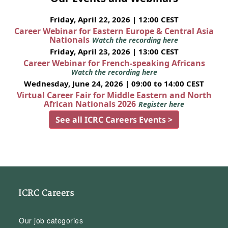
Friday, April 22, 2026 | 12:00 CEST
Career Webinar for Eastern Europe & Central Asia
Nationals
Watch the recording here
Friday, April 23, 2026 | 13:00 CEST
Career Webinar for French-speaking Africans
Watch the recording here
Wednesday, June 24, 2026 | 09:00 to 14:00 CEST
Virtual Career Fair for Middle Eastern and North
African Nationals 2026
Register here
See all ICRC Careers Events >
ICRC Careers
Our job categories