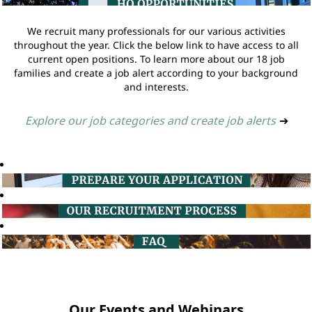
We recruit many professionals for our various activities
throughout the year. Click the below link to have access to all
current open positions. To learn more about our 18 job
families and create a job alert according to your background
and interests.
Explore our job categories and create job alerts
➔
Our Events and Webinars