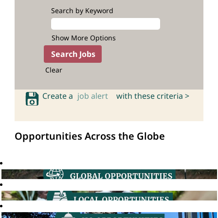
Search by Keyword
Show More Options
Clear
Create a
job alert
with these criteria >
Opportunities Across the Globe