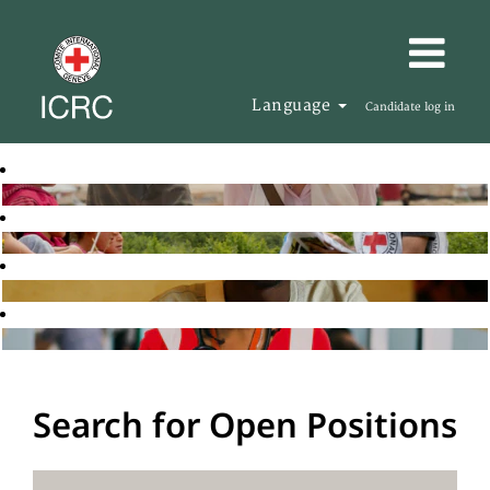
Language
Candidate log in
Search for Open Positions