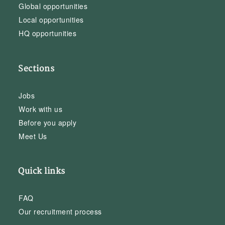
Global opportunities
Local opportunities
HQ opportunities
Sections
Jobs
Work with us
Before you apply
Meet Us
Quick links
FAQ
Our recruitment process