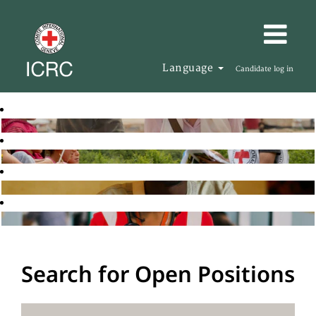
Language
Candidate log in
Search for Open Positions