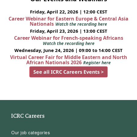
Friday, April 22, 2026 | 12:00 CEST
Career Webinar for Eastern Europe & Central Asia
Nationals
Watch the recording here
Friday, April 23, 2026 | 13:00 CEST
Career Webinar for French-speaking Africans
Watch the recording here
Wednesday, June 24, 2026 | 09:00 to 14:00 CEST
Virtual Career Fair for Middle Eastern and North
African Nationals 2026
Register here
See all ICRC Careers Events >
ICRC Careers
Our job categories