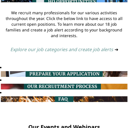
We recruit many professionals for our various activities
throughout the year. Click the below link to have access to all
current open positions. To learn more about our 18 job
families and create a job alert according to your background
and interests.
Explore our job categories and create job alerts
➔
Our Events and Webinars