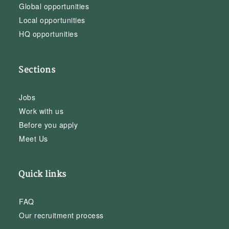
Global opportunities
Local opportunities
HQ opportunities
Sections
Jobs
Work with us
Before you apply
Meet Us
Quick links
FAQ
Our recruitment process