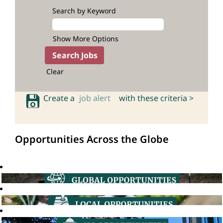
Search by Keyword
Show More Options
Clear
Create a
job alert
with these criteria >
Opportunities Across the Globe