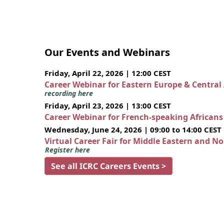
Our Events and Webinars
Friday, April 22, 2026 | 12:00 CEST
Career Webinar for Eastern Europe & Central
recording here
Friday, April 23, 2026 | 13:00 CEST
Career Webinar for French-speaking African
Wednesday, June 24, 2026 | 09:00 to 14:00 CEST
Virtual Career Fair for Middle Eastern and N
Register here
See all ICRC Careers Events >