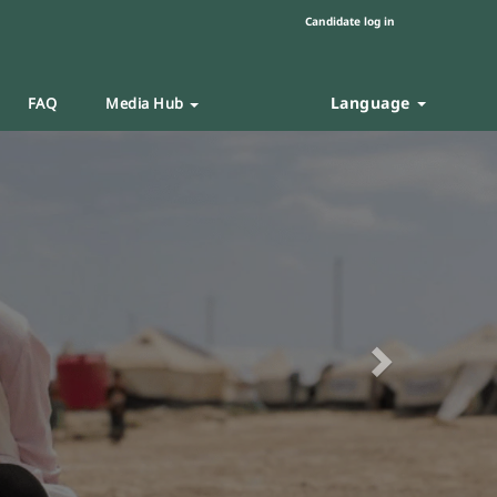
Candidate log in
Language
FAQ
Media Hub
Next