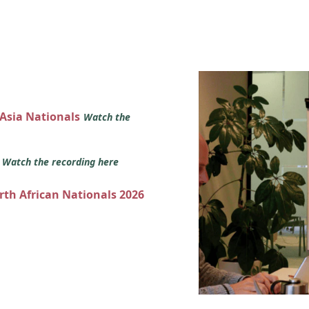
 Asia Nationals
Watch the
s
Watch the recording here
orth African Nationals 2026