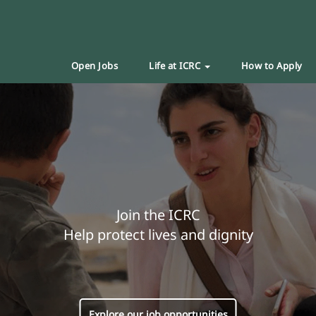
Open Jobs
Life at ICRC
How to Apply
Join the ICRC
Help protect lives and dignity
Explore our job opportunities