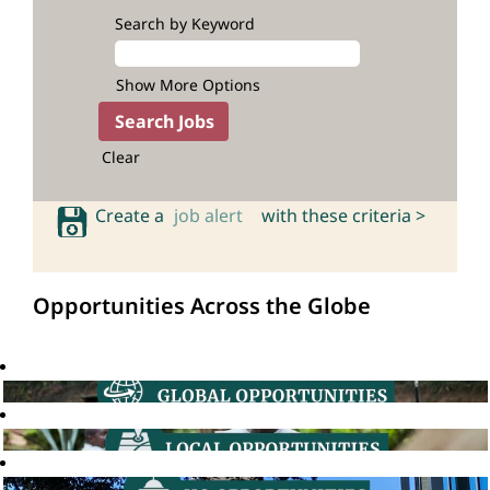
Search by Keyword
Show More Options
Clear
Create a
job alert
with these criteria >
Opportunities Across the Globe