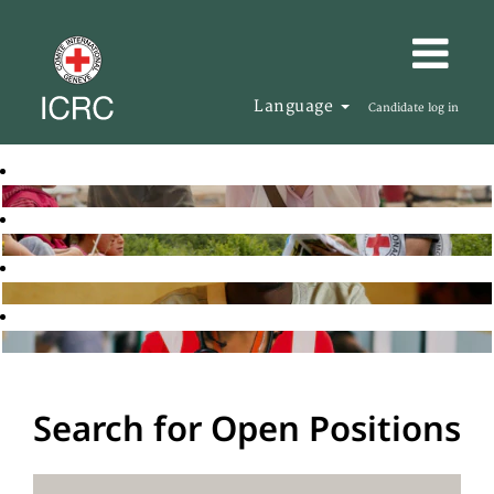
Language
Candidate log in
Search for Open Positions