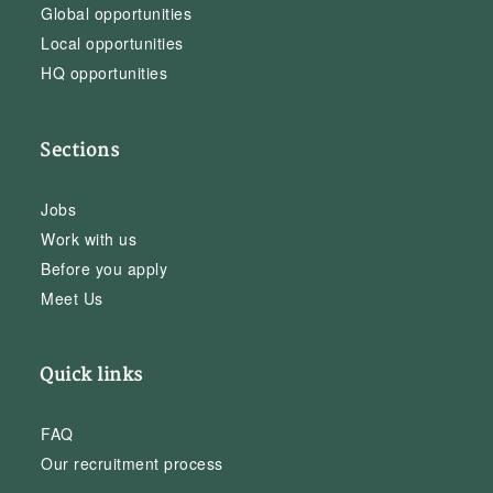
Global opportunities
Local opportunities
HQ opportunities
Sections
Jobs
Work with us
Before you apply
Meet Us
Quick links
FAQ
Our recruitment process