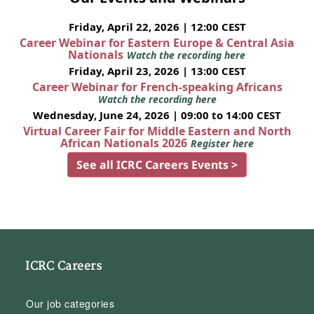
Friday, April 22, 2026 | 12:00 CEST
Career Webinar for Eastern Europe & Central Asia
Nationals
Watch the recording here
Friday, April 23, 2026 | 13:00 CEST
Career Webinar for French-speaking Africans
Watch the recording here
Wednesday, June 24, 2026 | 09:00 to 14:00 CEST
Virtual Career Fair for Middle Eastern and North
African Nationals 2026
Register here
See all ICRC Careers Events >
ICRC Careers
Our job categories