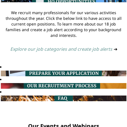
We recruit many professionals for our various activities
throughout the year. Click the below link to have access to all
current open positions. To learn more about our 18 job
families and create a job alert according to your background
and interests.
Explore our job categories and create job alerts
➔
Our Events and Webinars