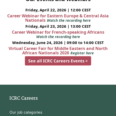
Friday, April 22, 2026 | 12:00 CEST
Career Webinar for Eastern Europe & Central Asia
Nationals
Watch the recording here
Friday, April 23, 2026 | 13:00 CEST
Career Webinar for French-speaking Africans
Watch the recording here
Wednesday, June 24, 2026 | 09:00 to 14:00 CEST
Virtual Career Fair for Middle Eastern and North
African Nationals 2026
Register here
See all ICRC Careers Events >
ICRC Careers
Our job categories