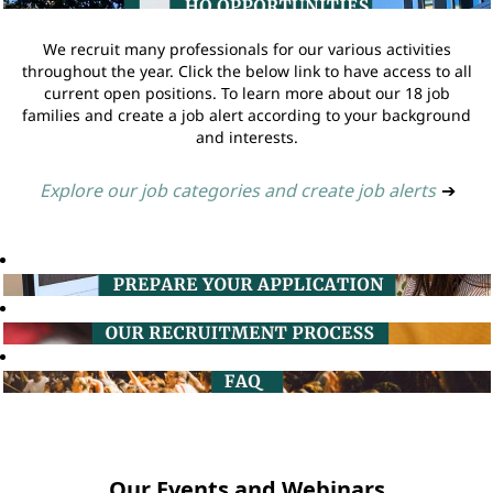
We recruit many professionals for our various activities
throughout the year. Click the below link to have access to all
current open positions. To learn more about our 18 job
families and create a job alert according to your background
and interests.
Explore our job categories and create job alerts
➔
Our Events and Webinars