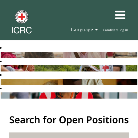
Language
Candidate log in
Search for Open Positions