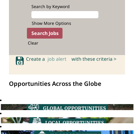
Search by Keyword
Show More Options
Clear
Create a
job alert
with these criteria >
Opportunities Across the Globe