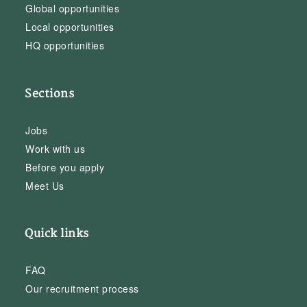
Global opportunities
Local opportunities
HQ opportunities
Sections
Jobs
Work with us
Before you apply
Meet Us
Quick links
FAQ
Our recruitment process