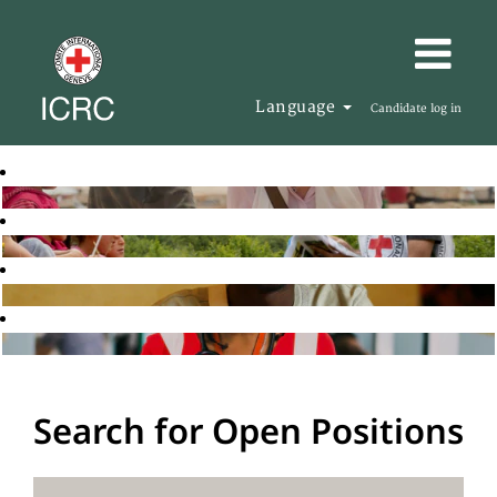
Language
Candidate log in
Search for Open Positions