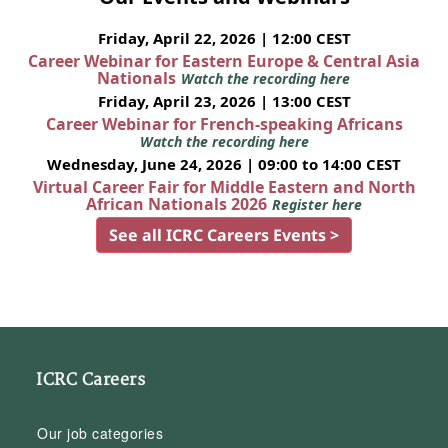
Friday, April 22, 2026 | 12:00 CEST
Career Webinar for Eastern Europe & Central Asia
Nationals
Watch the recording here
Friday, April 23, 2026 | 13:00 CEST
Career Webinar for French-speaking Africans
Watch the recording here
Wednesday, June 24, 2026 | 09:00 to 14:00 CEST
Virtual Career Fair for Middle Eastern and North
African Nationals 2026
Register here
See all ICRC Careers Events >
ICRC Careers
Our job categories