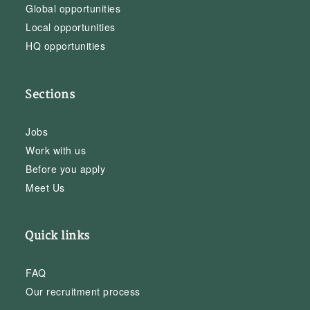
Global opportunities
Local opportunities
HQ opportunities
Sections
Jobs
Work with us
Before you apply
Meet Us
Quick links
FAQ
Our recruitment process