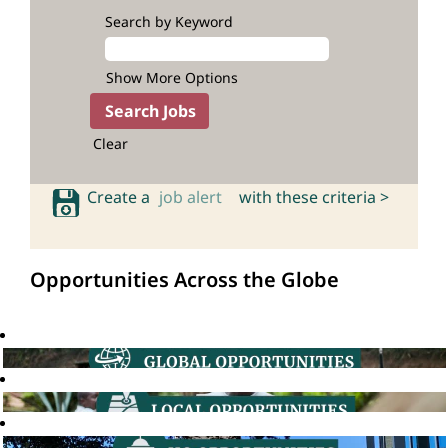
Search by Keyword
Show More Options
Clear
Create a
job alert
with these criteria >
Opportunities Across the Globe