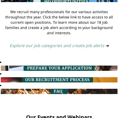
We recruit many professionals for our various activities
throughout the year. Click the below link to have access to all
current open positions. To learn more about our 18 job
families and create a job alert according to your background
and interests.
Explore our job categories and create job alerts
➔
Our Events and Webinars