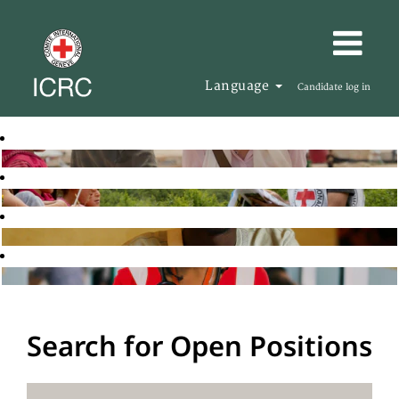
Language
Candidate log in
Search for Open Positions