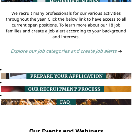
We recruit many professionals for our various activities
throughout the year. Click the below link to have access to all
current open positions. To learn more about our 18 job
families and create a job alert according to your background
and interests.
Explore our job categories and create job alerts
➔
Our Events and Webinars