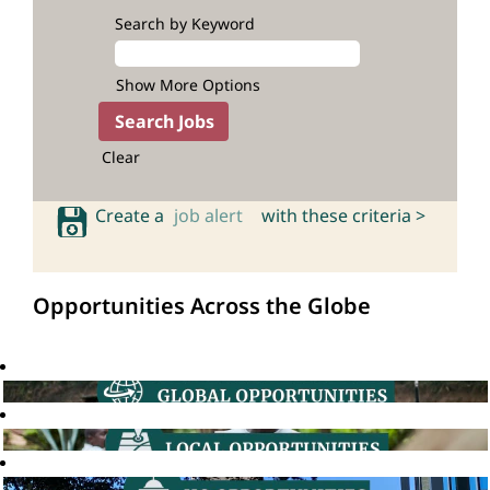
Search by Keyword
Show More Options
Clear
Create a
job alert
with these criteria >
Opportunities Across the Globe