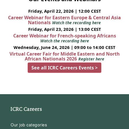
Friday, April 22, 2026 | 12:00 CEST
Career Webinar for Eastern Europe & Central Asia
Nationals
Watch the recording here
Friday, April 23, 2026 | 13:00 CEST
Career Webinar for French-speaking Africans
Watch the recording here
Wednesday, June 24, 2026 | 09:00 to 14:00 CEST
Virtual Career Fair for Middle Eastern and North
African Nationals 2026
Register here
See all ICRC Careers Events >
ICRC Careers
Our job categories