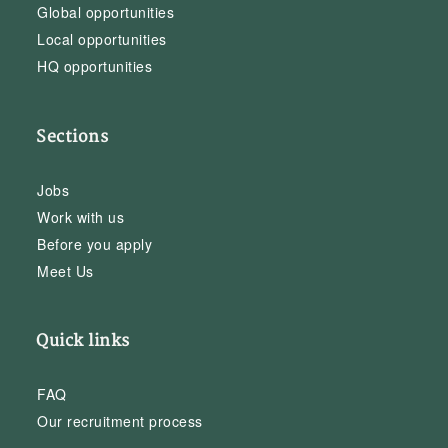
Global opportunities
Local opportunities
HQ opportunities
Sections
Jobs
Work with us
Before you apply
Meet Us
Quick links
FAQ
Our recruitment process