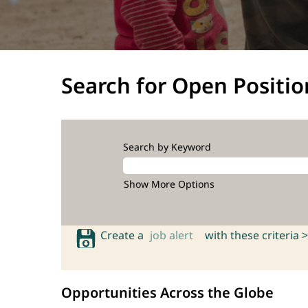
Search for Open Positio
Search by Keyword
Show More Options
Create a
job alert
with these criteria >
Opportunities Across the Globe