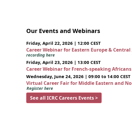
Our Events and Webinars
Friday, April 22, 2026 | 12:00 CEST
Career Webinar for Eastern Europe & Central
recording here
Friday, April 23, 2026 | 13:00 CEST
Career Webinar for French-speaking African
Wednesday, June 24, 2026 | 09:00 to 14:00 CEST
Virtual Career Fair for Middle Eastern and N
Register here
See all ICRC Careers Events >