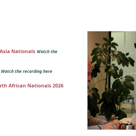
 Asia Nationals
Watch the
s
Watch the recording here
orth African Nationals 2026