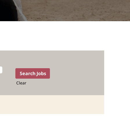
Clear