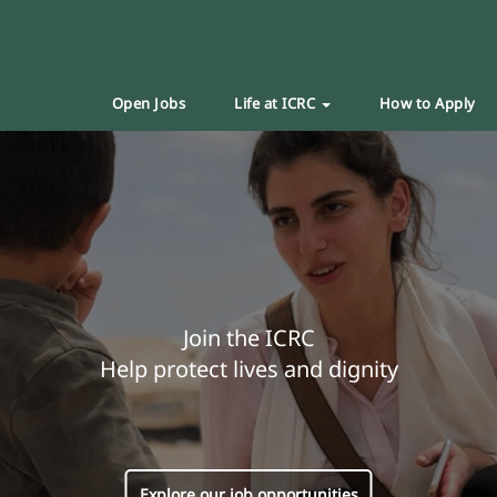
Open Jobs
Life at ICRC
How to Apply
Join the ICRC
Help protect lives and dignity
Explore our job opportunities