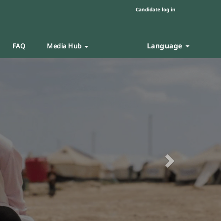
Candidate log in
Language
FAQ
Media Hub
Next