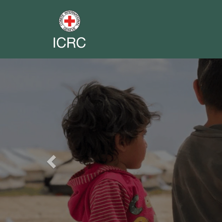
Previous