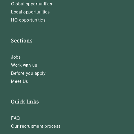
Global opportunities
Local opportunities
HQ opportunities
Sections
Jobs
Work with us
Before you apply
Meet Us
Quick links
FAQ
Our recruitment process