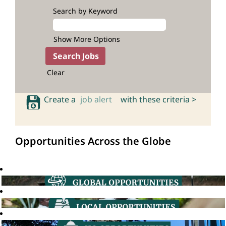
Search by Keyword
Show More Options
Clear
Create a
job alert
with these criteria >
Opportunities Across the Globe