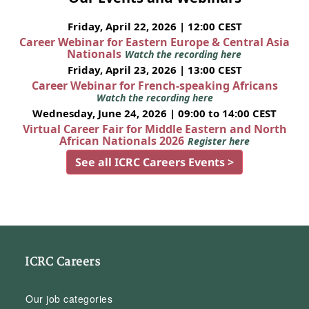
Friday, April 22, 2026 | 12:00 CEST
Career Webinar for Eastern Europe & Central Asia
Nationals
Watch the recording here
Friday, April 23, 2026 | 13:00 CEST
Career Webinar for French-speaking Africans
Watch the recording here
Wednesday, June 24, 2026 | 09:00 to 14:00 CEST
Virtual Career Fair for Middle Eastern and North
African Nationals 2026
Register here
See all ICRC Careers Events >
ICRC Careers
Our job categories