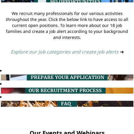
We recruit many professionals for our various activities
throughout the year. Click the below link to have access to all
current open positions. To learn more about our 18 job
families and create a job alert according to your background
and interests.
Explore our job categories and create job alerts
➔
Our Events and Webinars