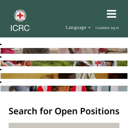
Language
Candidate log in
Search for Open Positions