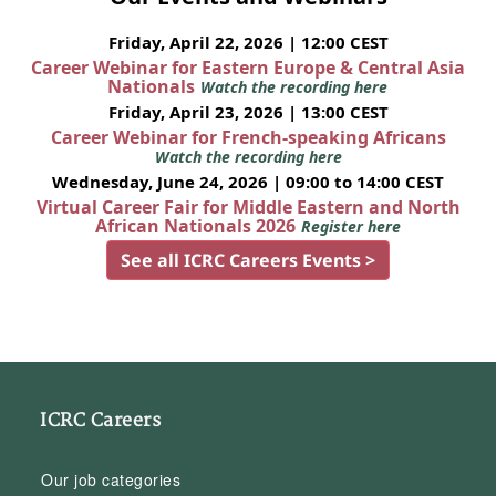
Friday, April 22, 2026 | 12:00 CEST
Career Webinar for Eastern Europe & Central Asia
Nationals
Watch the recording here
Friday, April 23, 2026 | 13:00 CEST
Career Webinar for French-speaking Africans
Watch the recording here
Wednesday, June 24, 2026 | 09:00 to 14:00 CEST
Virtual Career Fair for Middle Eastern and North
African Nationals 2026
Register here
See all ICRC Careers Events >
ICRC Careers
Our job categories