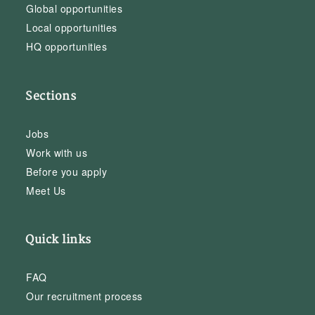
Global opportunities
Local opportunities
HQ opportunities
Sections
Jobs
Work with us
Before you apply
Meet Us
Quick links
FAQ
Our recruitment process