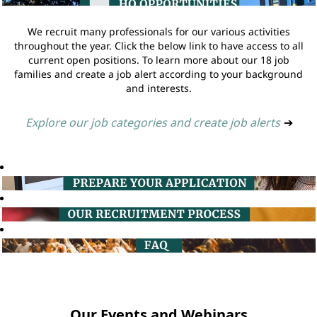
We recruit many professionals for our various activities
throughout the year. Click the below link to have access to all
current open positions. To learn more about our 18 job
families and create a job alert according to your background
and interests.
Explore our job categories and create job alerts
➔
Our Events and Webinars