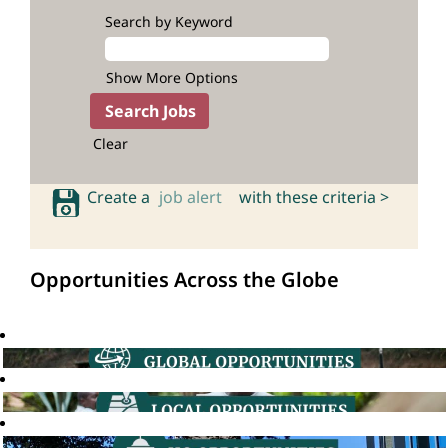
Search by Keyword
Show More Options
Clear
Create a
job alert
with these criteria >
Opportunities Across the Globe