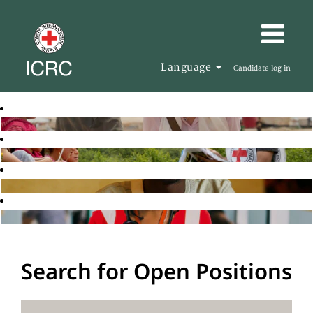
Language
Candidate log in
Search for Open Positions