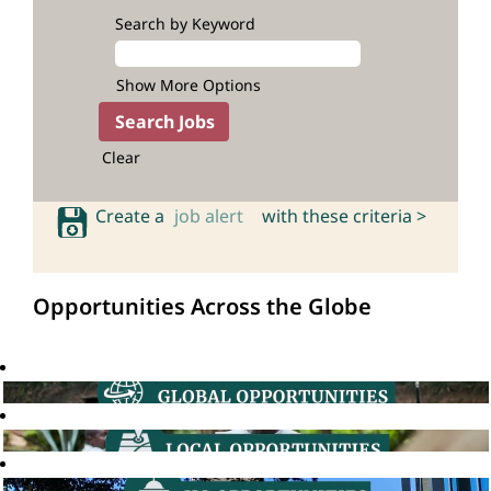
Search by Keyword
Show More Options
Clear
Create a
job alert
with these criteria >
Opportunities Across the Globe