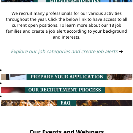
We recruit many professionals for our various activities
throughout the year. Click the below link to have access to all
current open positions. To learn more about our 18 job
families and create a job alert according to your background
and interests.
Explore our job categories and create job alerts
➔
Our Events and Webinars