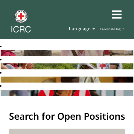
Language
Candidate log in
Search for Open Positions