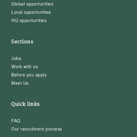
Global opportunities
Local opportunities
HQ opportunities
Sections
Jobs
Work with us
Before you apply
Meet Us
Quick links
FAQ
Our recruitment process