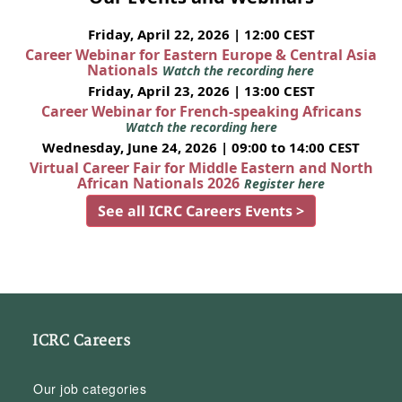
Friday, April 22, 2026 | 12:00 CEST
Career Webinar for Eastern Europe & Central Asia
Nationals
Watch the recording here
Friday, April 23, 2026 | 13:00 CEST
Career Webinar for French-speaking Africans
Watch the recording here
Wednesday, June 24, 2026 | 09:00 to 14:00 CEST
Virtual Career Fair for Middle Eastern and North
African Nationals 2026
Register here
See all ICRC Careers Events >
ICRC Careers
Our job categories