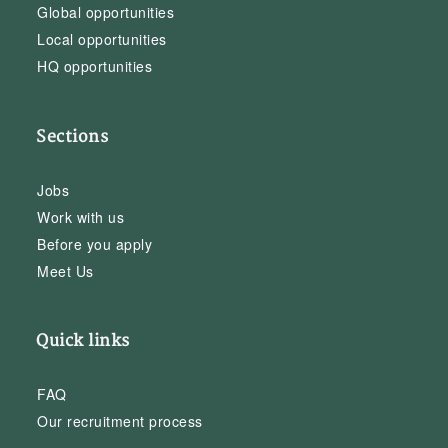
Global opportunities
Local opportunities
HQ opportunities
Sections
Jobs
Work with us
Before you apply
Meet Us
Quick links
FAQ
Our recruitment process