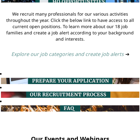
We recruit many professionals for our various activities
throughout the year. Click the below link to have access to all
current open positions. To learn more about our 18 job
families and create a job alert according to your background
and interests.
Explore our job categories and create job alerts
➔
Our Events and Webinars