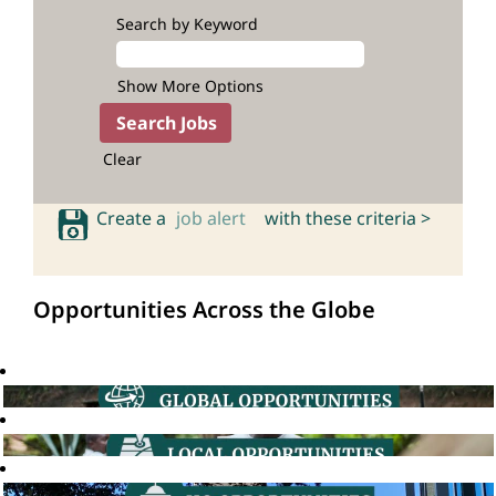
Search by Keyword
Show More Options
Clear
Create a
job alert
with these criteria >
Opportunities Across the Globe