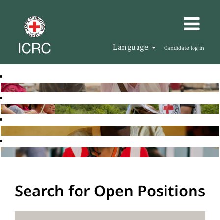
Language
Candidate log in
Search for Open Positions