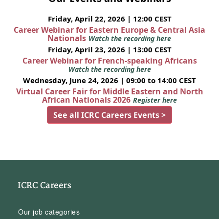
Friday, April 22, 2026 | 12:00 CEST
Career Webinar for Eastern Europe & Central Asia
Nationals
Watch the recording here
Friday, April 23, 2026 | 13:00 CEST
Career Webinar for French-speaking Africans
Watch the recording here
Wednesday, June 24, 2026 | 09:00 to 14:00 CEST
Virtual Career Fair for Middle Eastern and North
African Nationals 2026
Register here
See all ICRC Careers Events >
ICRC Careers
Our job categories