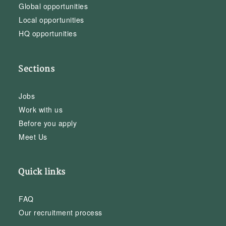
Global opportunities
Local opportunities
HQ opportunities
Sections
Jobs
Work with us
Before you apply
Meet Us
Quick links
FAQ
Our recruitment process