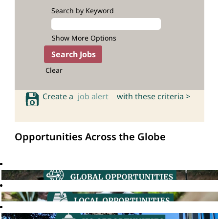
Search by Keyword
Show More Options
Clear
Create a
job alert
with these criteria >
Opportunities Across the Globe