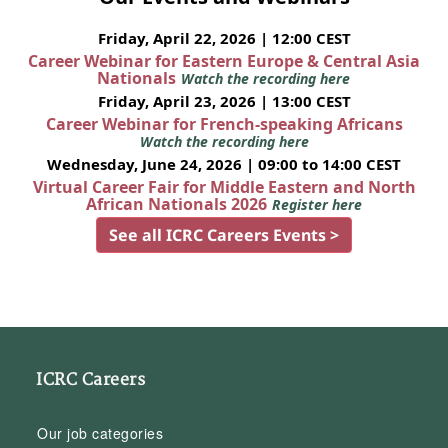
Friday, April 22, 2026 | 12:00 CEST
Career Webinar for Eastern Europe & Central Asia
Nationals
Watch the recording here
Friday, April 23, 2026 | 13:00 CEST
Career Webinar for French-speaking Africans
Watch the recording here
Wednesday, June 24, 2026 | 09:00 to 14:00 CEST
Virtual Career Fair for Middle Eastern and North
African Nationals 2026
Register here
See all ICRC Careers Events >
ICRC Careers
Our job categories