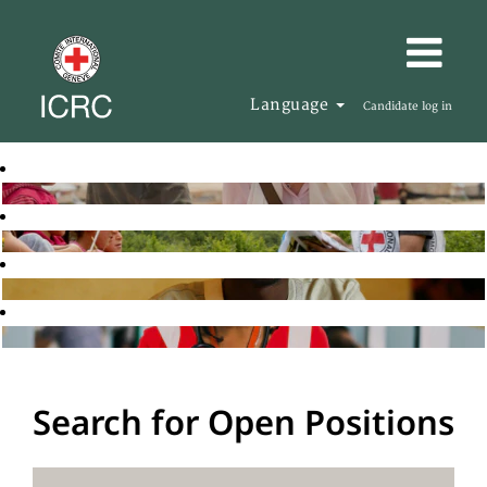
Language
Candidate log in
Search for Open Positions