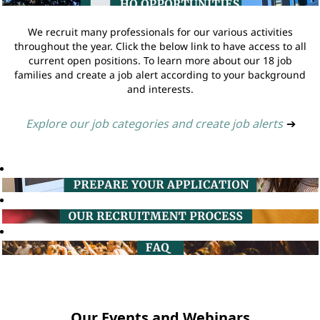
We recruit many professionals for our various activities
throughout the year. Click the below link to have access to all
current open positions. To learn more about our 18 job
families and create a job alert according to your background
and interests.
Explore our job categories and create job alerts
➔
Our Events and Webinars