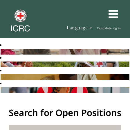
Language
Candidate log in
Search for Open Positions