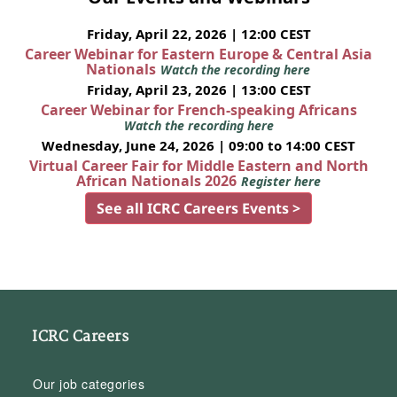
Friday, April 22, 2026 | 12:00 CEST
Career Webinar for Eastern Europe & Central Asia
Nationals
Watch the recording here
Friday, April 23, 2026 | 13:00 CEST
Career Webinar for French-speaking Africans
Watch the recording here
Wednesday, June 24, 2026 | 09:00 to 14:00 CEST
Virtual Career Fair for Middle Eastern and North
African Nationals 2026
Register here
See all ICRC Careers Events >
ICRC Careers
Our job categories