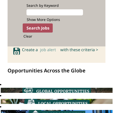
Search by Keyword
Show More Options
Clear
Create a
job alert
with these criteria >
Opportunities Across the Globe