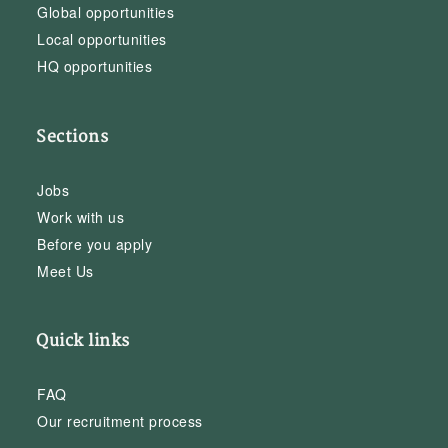
Global opportunities
Local opportunities
HQ opportunities
Sections
Jobs
Work with us
Before you apply
Meet Us
Quick links
FAQ
Our recruitment process