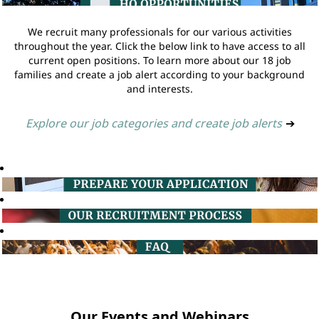
We recruit many professionals for our various activities
throughout the year. Click the below link to have access to all
current open positions. To learn more about our 18 job
families and create a job alert according to your background
and interests.
Explore our job categories and create job alerts
➔
Our Events and Webinars