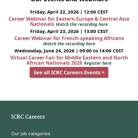
Friday, April 22, 2026 | 12:00 CEST
Career Webinar for Eastern Europe & Central Asia
Nationals
Watch the recording here
Friday, April 23, 2026 | 13:00 CEST
Career Webinar for French-speaking Africans
Watch the recording here
Wednesday, June 24, 2026 | 09:00 to 14:00 CEST
Virtual Career Fair for Middle Eastern and North
African Nationals 2026
Register here
See all ICRC Careers Events >
ICRC Careers
Our job categories