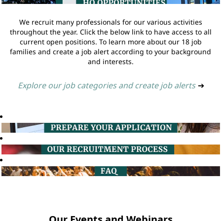
We recruit many professionals for our various activities
throughout the year. Click the below link to have access to all
current open positions. To learn more about our 18 job
families and create a job alert according to your background
and interests.
Explore our job categories and create job alerts
➔
Our Events and Webinars