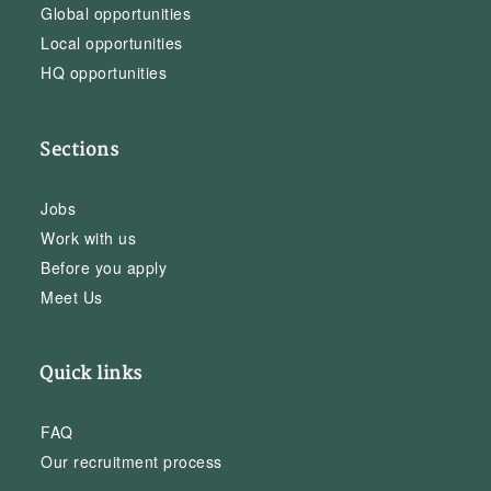
Global opportunities
Local opportunities
HQ opportunities
Sections
Jobs
Work with us
Before you apply
Meet Us
Quick links
FAQ
Our recruitment process