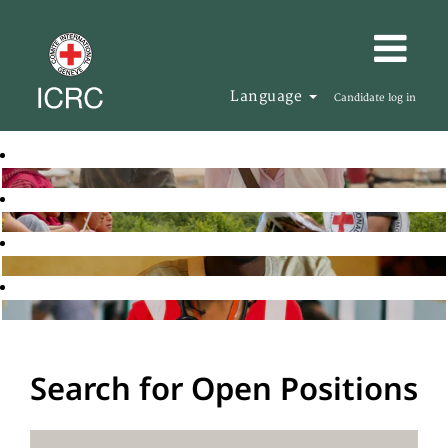
Language
Candidate log in
Search for Open Positions