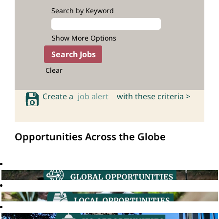
Search by Keyword
Show More Options
Clear
Create a
job alert
with these criteria >
Opportunities Across the Globe