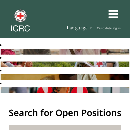
Language
Candidate log in
Search for Open Positions