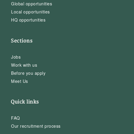
Global opportunities
Local opportunities
HQ opportunities
Sections
Jobs
Work with us
Before you apply
Meet Us
Quick links
FAQ
Our recruitment process