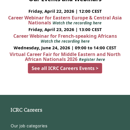
Friday, April 22, 2026 | 12:00 CEST
Career Webinar for Eastern Europe & Central Asia
Nationals
Watch the recording here
Friday, April 23, 2026 | 13:00 CEST
Career Webinar for French-speaking Africans
Watch the recording here
Wednesday, June 24, 2026 | 09:00 to 14:00 CEST
Virtual Career Fair for Middle Eastern and North
African Nationals 2026
Register here
See all ICRC Careers Events >
ICRC Careers
Our job categories