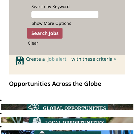
Search by Keyword
Show More Options
Clear
Create a
job alert
with these criteria >
Opportunities Across the Globe