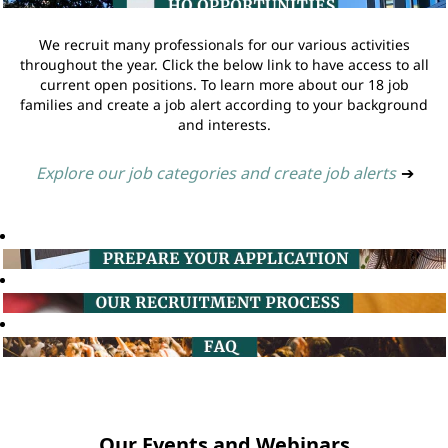
We recruit many professionals for our various activities
throughout the year. Click the below link to have access to all
current open positions. To learn more about our 18 job
families and create a job alert according to your background
and interests.
Explore our job categories and create job alerts
➔
Our Events and Webinars