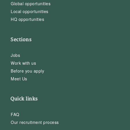
Global opportunities
Local opportunities
HQ opportunities
Sections
Jobs
Work with us
Before you apply
Meet Us
Quick links
FAQ
Our recruitment process