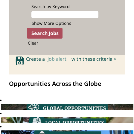
Search by Keyword
Show More Options
Clear
Create a
job alert
with these criteria >
Opportunities Across the Globe