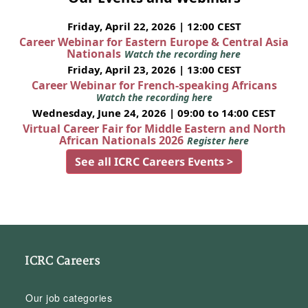
Friday, April 22, 2026 | 12:00 CEST
Career Webinar for Eastern Europe & Central Asia
Nationals
Watch the recording here
Friday, April 23, 2026 | 13:00 CEST
Career Webinar for French-speaking Africans
Watch the recording here
Wednesday, June 24, 2026 | 09:00 to 14:00 CEST
Virtual Career Fair for Middle Eastern and North
African Nationals 2026
Register here
See all ICRC Careers Events >
ICRC Careers
Our job categories