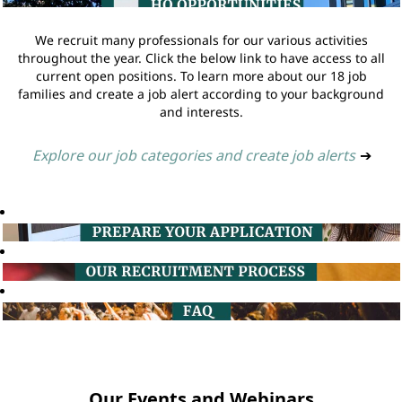
We recruit many professionals for our various activities
throughout the year. Click the below link to have access to all
current open positions. To learn more about our 18 job
families and create a job alert according to your background
and interests.
Explore our job categories and create job alerts
➔
Our Events and Webinars