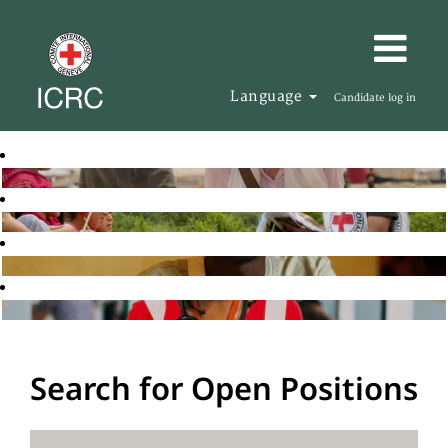
Language
Candidate log in
Search for Open Positions