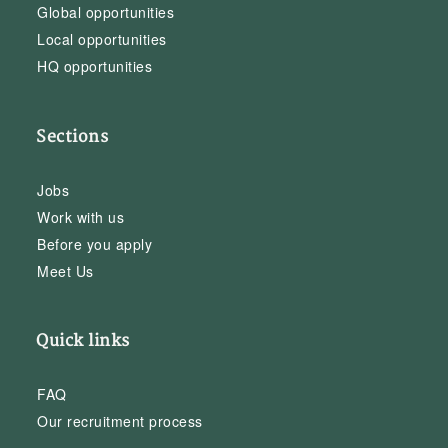
Global opportunities
Local opportunities
HQ opportunities
Sections
Jobs
Work with us
Before you apply
Meet Us
Quick links
FAQ
Our recruitment process