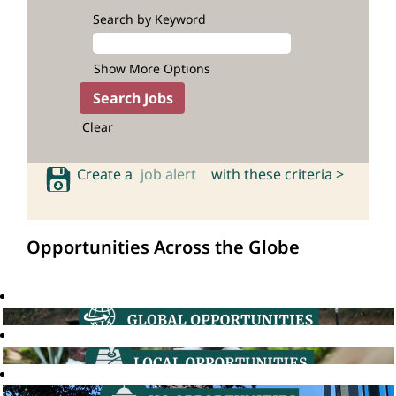
Search by Keyword
Show More Options
Clear
Create a
job alert
with these criteria >
Opportunities Across the Globe