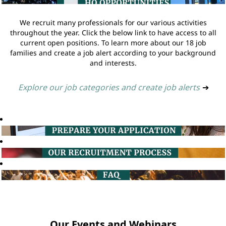
We recruit many professionals for our various activities
throughout the year. Click the below link to have access to all
current open positions. To learn more about our 18 job
families and create a job alert according to your background
and interests.
Explore our job categories and create job alerts
➔
Our Events and Webinars