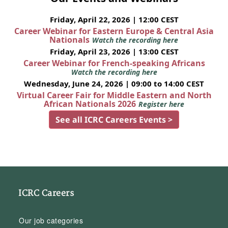
Friday, April 22, 2026 | 12:00 CEST
Career Webinar for Eastern Europe & Central Asia
Nationals
Watch the recording here
Friday, April 23, 2026 | 13:00 CEST
Career Webinar for French-speaking Africans
Watch the recording here
Wednesday, June 24, 2026 | 09:00 to 14:00 CEST
Virtual Career Fair for Middle Eastern and North
African Nationals 2026
Register here
See all ICRC Careers Events >
ICRC Careers
Our job categories