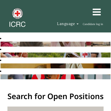
Language
Candidate log in
Search for Open Positions