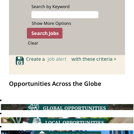
Search by Keyword
Show More Options
Clear
Create a
job alert
with these criteria >
Opportunities Across the Globe