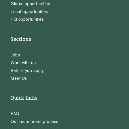
Global opportunities
Local opportunities
HQ opportunities
Sections
Jobs
Work with us
Before you apply
Meet Us
Quick links
FAQ
Our recruitment process