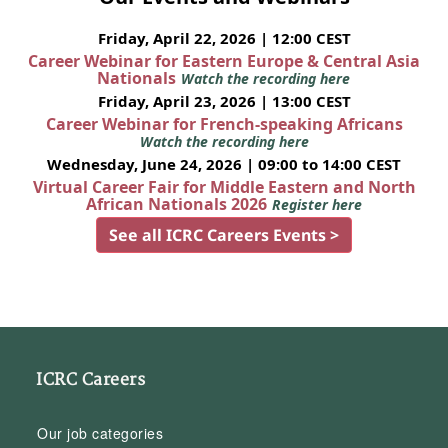
Friday, April 22, 2026 | 12:00 CEST
Career Webinar for Eastern Europe & Central Asia
Nationals
Watch the recording here
Friday, April 23, 2026 | 13:00 CEST
Career Webinar for French-speaking Africans
Watch the recording here
Wednesday, June 24, 2026 | 09:00 to 14:00 CEST
Virtual Career Fair for Middle Eastern and North
African Nationals 2026
Register here
See all ICRC Careers Events >
ICRC Careers
Our job categories