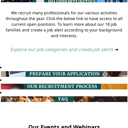
We recruit many professionals for our various activities
throughout the year. Click the below link to have access to all
current open positions. To learn more about our 18 job
families and create a job alert according to your background
and interests.
Explore our job categories and create job alerts
➔
Our Events and Webinars