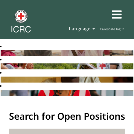
Language
Candidate log in
Search for Open Positions