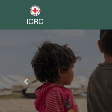
Previous