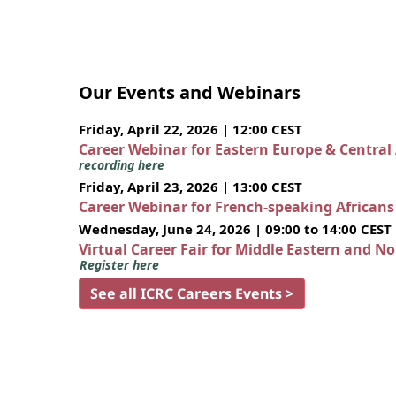
Our Events and Webinars
Friday, April 22, 2026 | 12:00 CEST
Career Webinar for Eastern Europe & Central
recording here
Friday, April 23, 2026 | 13:00 CEST
Career Webinar for French-speaking African
Wednesday, June 24, 2026 | 09:00 to 14:00 CEST
Virtual Career Fair for Middle Eastern and N
Register here
See all ICRC Careers Events >