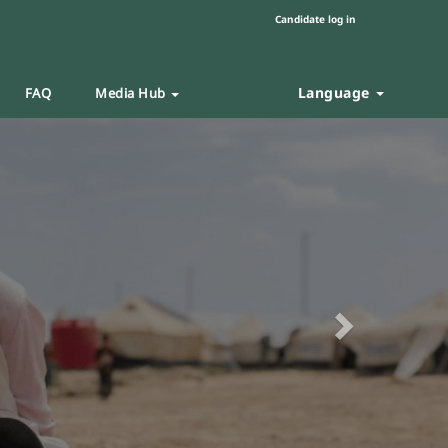
Candidate log in
Language
FAQ
Media Hub
Next