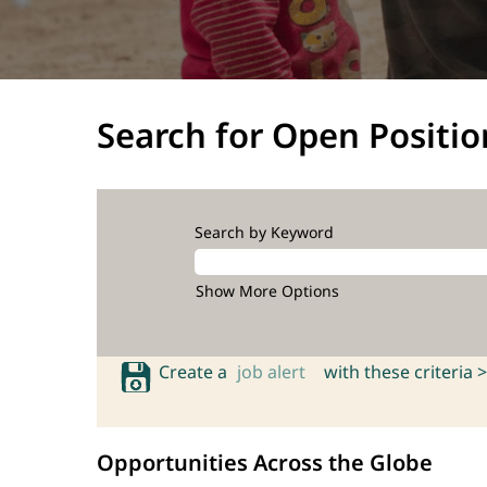
Search for Open Positio
Search by Keyword
Show More Options
Create a
job alert
with these criteria >
Opportunities Across the Globe