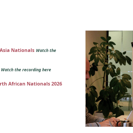
 Asia Nationals
Watch the
s
Watch the recording here
orth African Nationals 2026