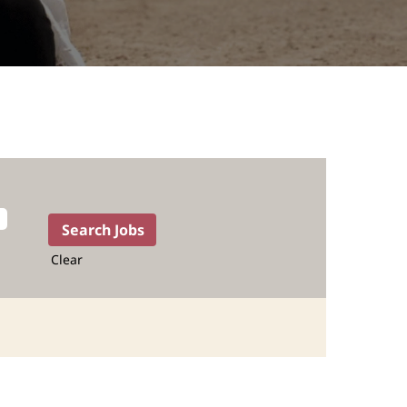
Clear