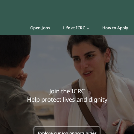
Open Jobs
Life at ICRC
How to Apply
Join the ICRC
Help protect lives and dignity
Explore our job opportunities