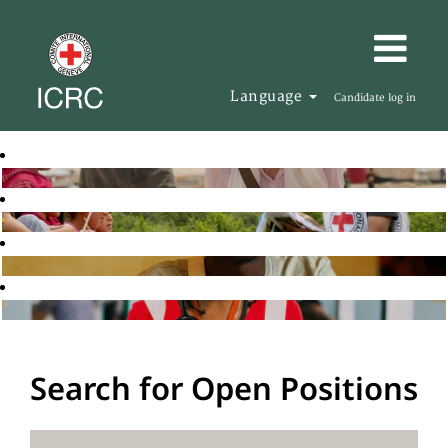
Language
Candidate log in
Search for Open Positions