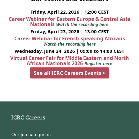
Friday, April 22, 2026 | 12:00 CEST
Career Webinar for Eastern Europe & Central Asia
Nationals
Watch the recording here
Friday, April 23, 2026 | 13:00 CEST
Career Webinar for French-speaking Africans
Watch the recording here
Wednesday, June 24, 2026 | 09:00 to 14:00 CEST
Virtual Career Fair for Middle Eastern and North
African Nationals 2026
Register here
See all ICRC Careers Events >
ICRC Careers
Our job categories