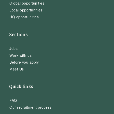
Global opportunities
Local opportunities
HQ opportunities
Sections
Jobs
Work with us
Before you apply
Meet Us
Quick links
FAQ
Our recruitment process