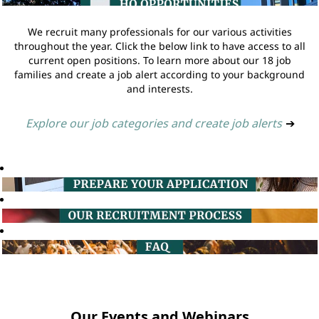
We recruit many professionals for our various activities
throughout the year. Click the below link to have access to all
current open positions. To learn more about our 18 job
families and create a job alert according to your background
and interests.
Explore our job categories and create job alerts
➔
Our Events and Webinars