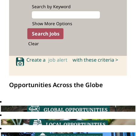
Search by Keyword
Show More Options
Clear
Create a
job alert
with these criteria >
Opportunities Across the Globe