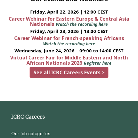
Friday, April 22, 2026 | 12:00 CEST
Career Webinar for Eastern Europe & Central Asia
Nationals
Watch the recording here
Friday, April 23, 2026 | 13:00 CEST
Career Webinar for French-speaking Africans
Watch the recording here
Wednesday, June 24, 2026 | 09:00 to 14:00 CEST
Virtual Career Fair for Middle Eastern and North
African Nationals 2026
Register here
See all ICRC Careers Events >
ICRC Careers
Our job categories