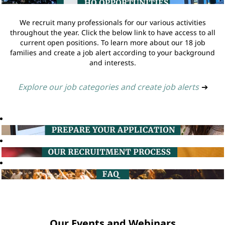
We recruit many professionals for our various activities
throughout the year. Click the below link to have access to all
current open positions. To learn more about our 18 job
families and create a job alert according to your background
and interests.
Explore our job categories and create job alerts
➔
Our Events and Webinars