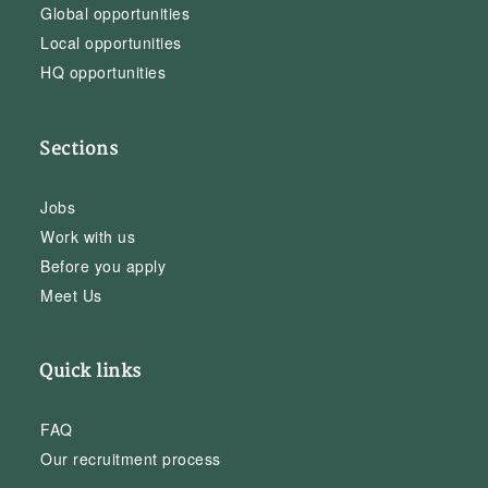
Global opportunities
Local opportunities
HQ opportunities
Sections
Jobs
Work with us
Before you apply
Meet Us
Quick links
FAQ
Our recruitment process