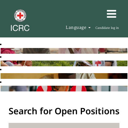
Language
Candidate log in
Search for Open Positions