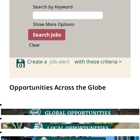
Search by Keyword
Show More Options
Clear
Create a
job alert
with these criteria >
Opportunities Across the Globe