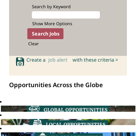
Search by Keyword
Show More Options
Clear
Create a
job alert
with these criteria >
Opportunities Across the Globe