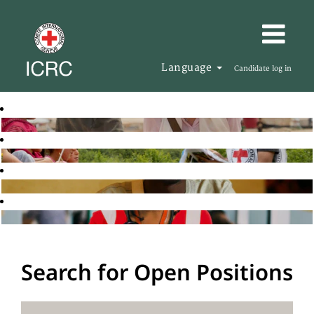
Language
Candidate log in
Search for Open Positions