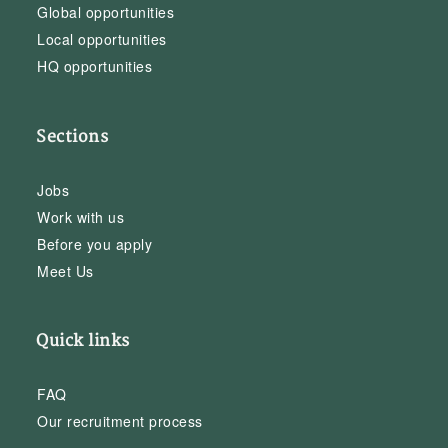
Global opportunities
Local opportunities
HQ opportunities
Sections
Jobs
Work with us
Before you apply
Meet Us
Quick links
FAQ
Our recruitment process