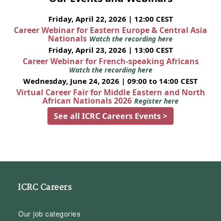
Friday, April 22, 2026 | 12:00 CEST
Career Webinar for Eastern Europe & Central Asia
Nationals
Watch the recording here
Friday, April 23, 2026 | 13:00 CEST
Career Webinar for French-speaking Africans
Watch the recording here
Wednesday, June 24, 2026 | 09:00 to 14:00 CEST
Virtual Career Fair for Middle Eastern and North
African Nationals 2026
Register here
See all ICRC Careers Events >
ICRC Careers
Our job categories