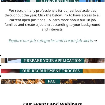
We recruit many professionals for our various activities
throughout the year. Click the below link to have access to all
current open positions. To learn more about our 18 job
families and create a job alert according to your background
and interests.
Explore our job categories and create job alerts
➔
Our Events and Webinars