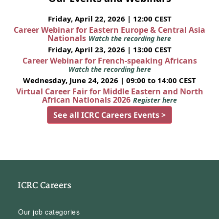
Friday, April 22, 2026 | 12:00 CEST
Career Webinar for Eastern Europe & Central Asia
Nationals
Watch the recording here
Friday, April 23, 2026 | 13:00 CEST
Career Webinar for French-speaking Africans
Watch the recording here
Wednesday, June 24, 2026 | 09:00 to 14:00 CEST
Virtual Career Fair for Middle Eastern and North
African Nationals 2026
Register here
See all ICRC Careers Events >
ICRC Careers
Our job categories