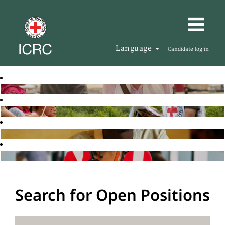
Language
Candidate log in
Search for Open Positions