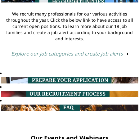
We recruit many professionals for our various activities
throughout the year. Click the below link to have access to all
current open positions. To learn more about our 18 job
families and create a job alert according to your background
and interests.
Explore our job categories and create job alerts
➔
Our Events and Webinars