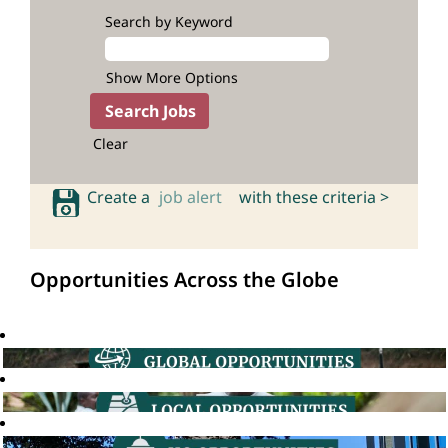
Search by Keyword
Show More Options
Clear
Create a
job alert
with these criteria >
Opportunities Across the Globe