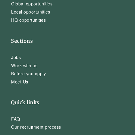
Global opportunities
Local opportunities
HQ opportunities
Sections
Jobs
Work with us
Before you apply
Meet Us
Quick links
FAQ
Our recruitment process